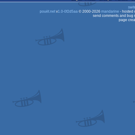
swit
pouët.net
v
1.0-0f2d5aa
© 2000-2026
mandarine
- hosted
send comments and bug r
page crea