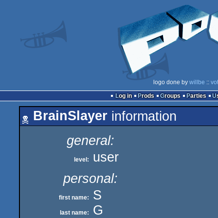
logo done by
willbe
::
vo
Log in
Prods
Groups
Parties
BrainSlayer
information
general:
user
level:
personal:
S
first name:
G
last name: