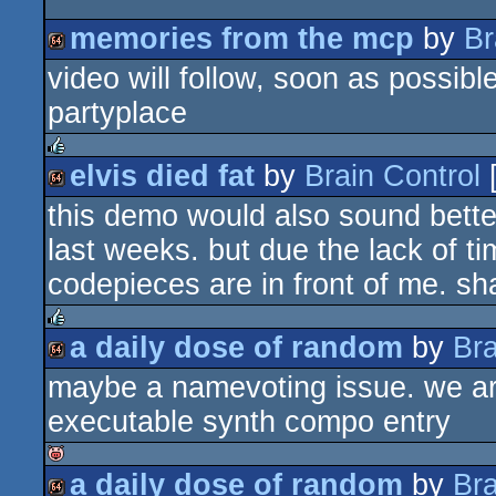
memories from the mcp
by
Br
video will follow, soon as possible
64k
partyplace
elvis died fat
by
Brain Control
rulez
this demo would also sound better
64k
last weeks. but due the lack of time
codepieces are in front of me. 
a daily dose of random
by
Bra
rulez
maybe a namevoting issue. we are a
64k
executable synth compo entry
a daily dose of random
by
Bra