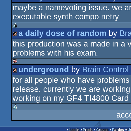
isok
maybe a namevoting issue. we are a
64k
executable synth compo netry
a daily dose of random
by
Bra
rulez
this production was a made in a 
64k
problems with his exam.
underground
by
Brain Control
isok
for all people who have problems wi
64k
release. currently we are working
working on my GF4 TI4800 Card
acc
rulez
Log in
Prods
Groups
Parties