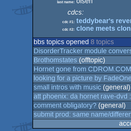
olsen
last name:
cdcs:
teddybear's rev
cdc #1:
clone meets clo
cdc #2:
bbs topics opened
8 topics
DisorderTracker module conver
Brothomstates
(offtopic)
Hornet gone from CDROM.CO
looking for a picture by FadeOn
small intros with music
(general)
att phoenix: da hornet rave-dvd :
comment obligatory?
(general)
submit prod: same name/differe
acc