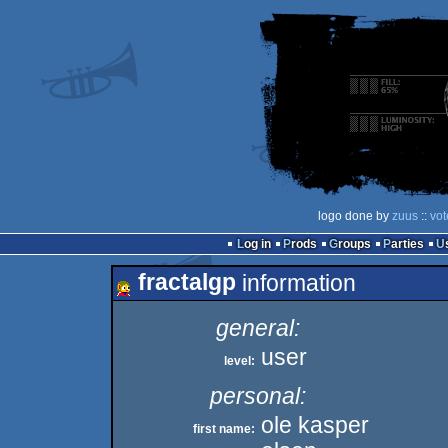
logo done by
zuus
::
vot
Log in
Prods
Groups
Parties
fractalgp
information
general:
user
level:
personal:
ole kasper
first name: