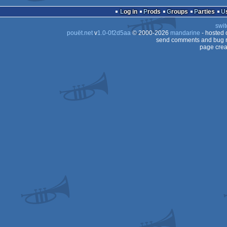
Log in
Prods
Groups
Parties
swit
pouët.net
v
1.0-0f2d5aa
© 2000-2026
mandarine
- hosted
send comments and bug r
page crea