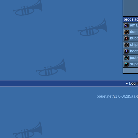
prods a
ama
dema
bubb
game
chi
demotoo
boot
intro
just
musicdi
sup
1k
demo
demo
Log i
pouët.net
v
1.0-0f2d5aa
©