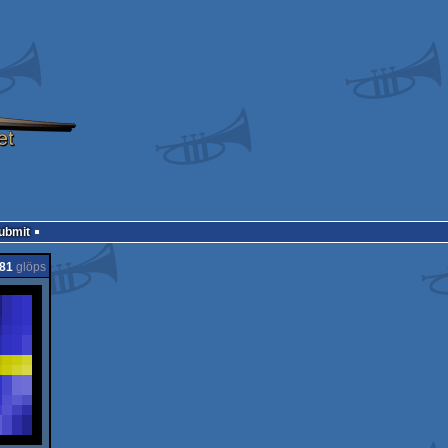
Submit
81
glöps