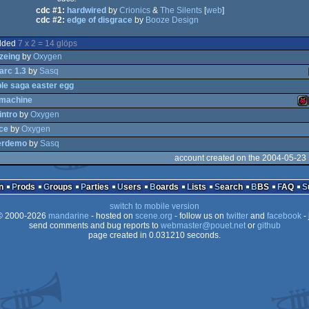
cdc #1:
hardwired
by
Crionics
&
The Silents
[
web
]
cdc #2:
edge of disgrace
by
Booze Design
dded
7 x 2 = 14 glöps
zeing
by
Oxygen
rc 1.3
by
Sasq
le saga easter egg
pmachine
l
intro
by
Oxygen
ice
by
Oxygen
sk
Ra
erdemo
by
Sasq
account created on the 2004-05-23
n
Prods
Groups
Parties
Users
Boards
Lists
Search
BBS
FAQ
Pi
switch to mobile version
 2000-2026
mandarine
- hosted on
scene.org
- follow us on
twitter
and
facebook
- 
send comments and bug reports to
webmaster@pouet.net
or
github
page created in 0.031210 seconds.