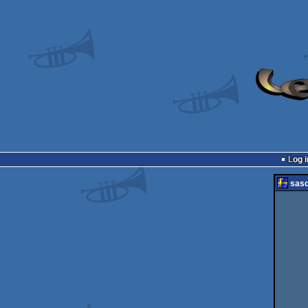
Log i
sas