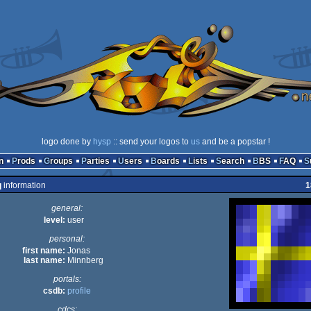
logo done by
hysp
:: send your logos to
us
and be a popstar !
n
Prods
Groups
Parties
Users
Boards
Lists
Search
BBS
FAQ
q
information
1
general:
level:
user
personal:
first name:
Jonas
last name:
Minnberg
portals:
csdb:
profile
cdcs: