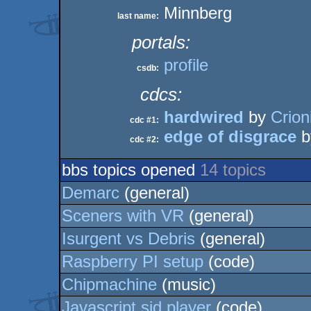
Minnberg
last name:
portals:
profile
csdb:
cdcs:
hardwired
by
Crion
cdc #1:
edge of disgrace
b
cdc #2:
bbs topics opened
14 topics
Demarc
(general)
Sceners with VR
(general)
Isurgent vs Debris
(general)
Raspberry PI setup
(code)
Chipmachine
(music)
Javascript sid player
(code)