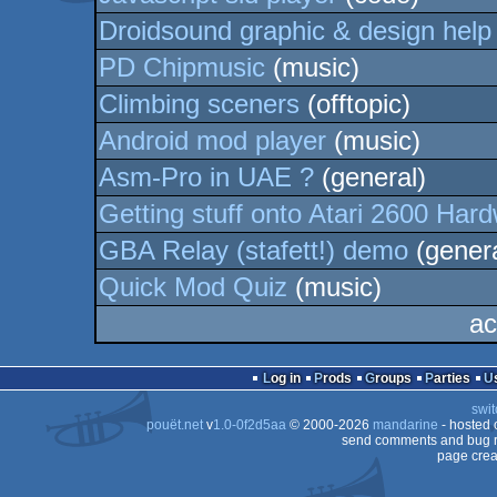
Droidsound graphic & design help
PD Chipmusic
(music)
Climbing sceners
(offtopic)
Android mod player
(music)
Asm-Pro in UAE ?
(general)
Getting stuff onto Atari 2600 Har
GBA Relay (stafett!) demo
(genera
Quick Mod Quiz
(music)
ac
Log in
Prods
Groups
Parties
swit
pouët.net
v
1.0-0f2d5aa
© 2000-2026
mandarine
- hosted
send comments and bug r
page crea