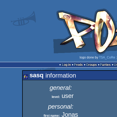
logo done by
TSA_CoRe
:
Log in
Prods
Groups
Parties
sasq
information
general:
user
level:
personal:
Jonas
first name: