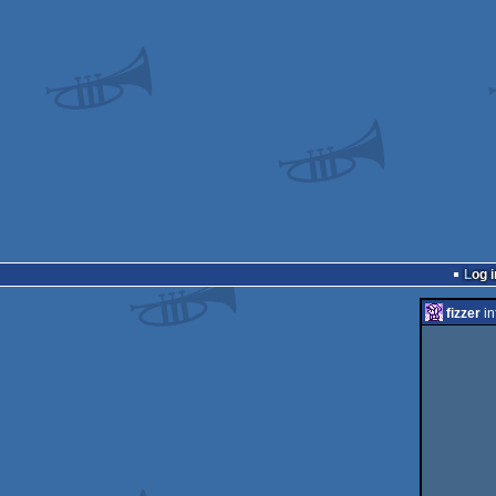
Log i
fizzer
in