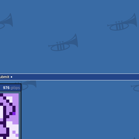
Submit
976
glöps