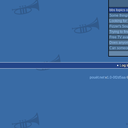
bbs topics
Some things
Looking for 
Fizzer's S
Trying to fi
Free TV avai
Does anyon
Can someone
Log i
pouët.net
v
1.0-0f2d5aa
©