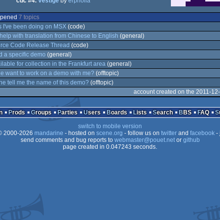
cdc #4:
vestige
by
erpholia
 opened
7 topics
 I've been doing on MSX
(code)
help with translation from Chinese to English
(general)
ource Code Release Thread
(code)
nd a specific demo
(general)
lable for collection in the Frankfurt area
(general)
e want to work on a demo with me?
(offtopic)
 tell me the name of this demo?
(offtopic)
account created on the 2011-12
n
Prods
Groups
Parties
Users
Boards
Lists
Search
BBS
FAQ
switch to mobile version
 2000-2026
mandarine
- hosted on
scene.org
- follow us on
twitter
and
facebook
- 
send comments and bug reports to
webmaster@pouet.net
or
github
page created in 0.047243 seconds.