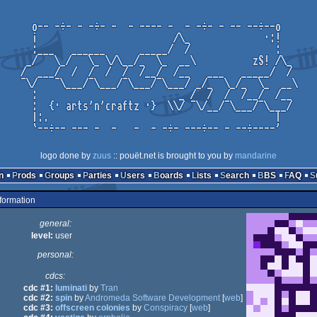
logo done by
zuus
:: pouët.net is brought to you by
mandarine
n
Prods
Groups
Parties
Users
Boards
Lists
Search
BBS
FAQ
formation
general:
level:
user
personal:
cdcs:
cdc #1:
luminati
by
Tran
cdc #2:
spin
by
Andromeda Software Development
[
web
]
cdc #3:
offscreen colonies
by
Conspiracy
[
web
]