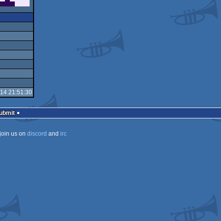
-14 21:51:30
Submit
join us on
discord
and
irc