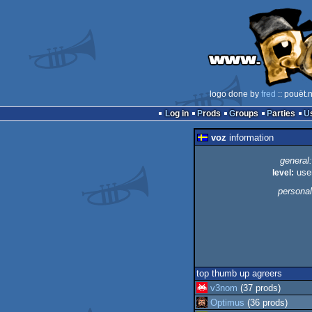
logo done by
fred
:: pouët.
Log in
Prods
Groups
Parties
voz
information
general:
level:
use
personal
top thumb up agreers
v3nom
(37 prods)
Optimus
(36 prods)