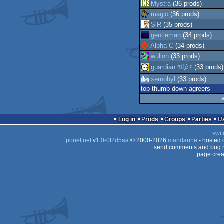
Mystra
(36 prods)
magic
(36 prods)
SiR
(35 prods)
gentleman
(34 prods)
Alpha C
(34 prods)
wullon
(33 prods)
guardian ٩๏̯͡๏۶
(33 prods)
xernobyl
(33 prods)
top thumb down agreers
Log in
Prods
Groups
Parties
swit
pouët.net
v
1.0-0f2d5aa
© 2000-2026
mandarine
- hosted
send comments and bug r
page crea