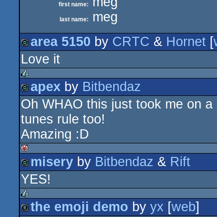
meg
first name:
meg
last name:
area 5150
by
CRTC
&
Hornet
[
Love it
demo
apex
by
Bitbendaz
rulez
Oh WHAO this just took me on a lit
demo
tunes rule too!
Amazing :D
misery
by
Bitbendaz
&
Rift
isok
YES!
demo
the emoji demo
by
yx
[
web
]
rulez