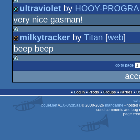
ultraviolet
by
HOOY-PROGR
rulez
very nice gasman!
demo
milkytracker
by
Titan
[
web
]
rulez
beep beep
demotool
go to page
rulez
acc
Log in
Prods
Groups
Parties
swit
pouët.net
v
1.0-0f2d5aa
© 2000-2026
mandarine
- hosted
send comments and bug r
page crea