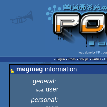
logo done by
KF
:: po
Log in
Prods
Groups
Parties
megmeg
information
general:
user
level:
personal: