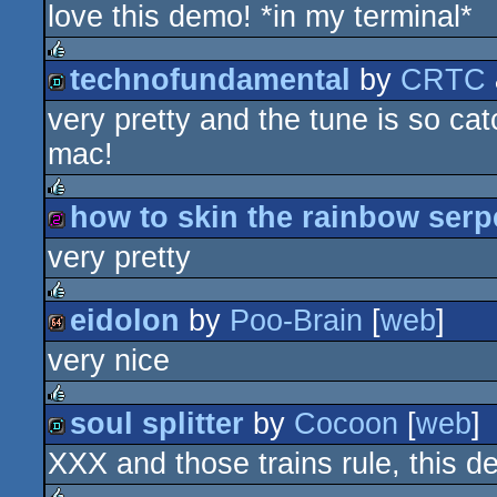
love this demo! *in my terminal*
8k
technofundamental
by
CRTC
rulez
very pretty and the tune is so cat
demo
mac!
how to skin the rainbow serp
rulez
very pretty
256b
eidolon
by
Poo-Brain
[
web
]
rulez
very nice
64k
soul splitter
by
Cocoon
[
web
]
rulez
XXX and those trains rule, this 
demo