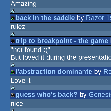
Amazing
64k
back in the saddle
by
Razor 1
rulez
rulez
4k
trip to breakpoint - the game
rulez
"not found :("
game
But loved it during the presentatio
l'abstraction dominante
by
Ra
rulez
Love it
4k
guess who's back?
by
Genesi
rulez
nice
cracktro