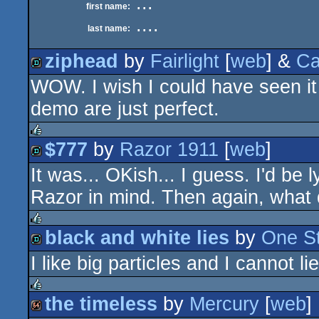
...
first name:
....
last name:
ziphead
by
Fairlight
[
web
] &
Ca
WOW. I wish I could have seen it 
demo
demo are just perfect.
$777
by
Razor 1911
[
web
]
rulez
It was... OKish... I guess. I'd be 
demo
Razor in mind. Then again, wha
black and white lies
by
One St
rulez
I like big particles and I cannot lie
demo
the timeless
by
Mercury
[
web
]
rulez