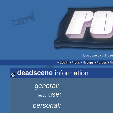
logo done by
bull
:: s
Log in
Prods
Groups
Parties
deadscene
information
general:
user
level:
personal: