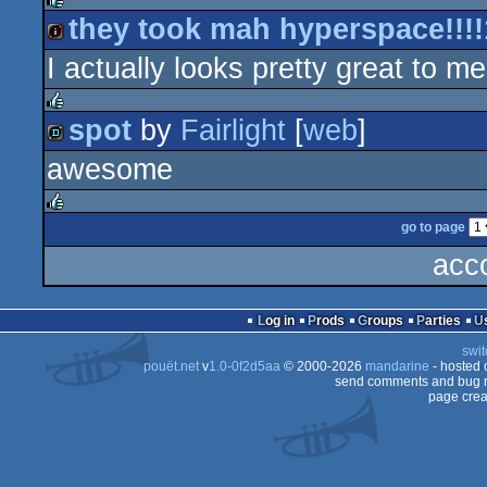
they took mah hyperspace!!!!
rulez
I actually looks pretty great to me
intro
spot
by
Fairlight
[
web
]
rulez
awesome
demo
go to page
rulez
acc
Log in
Prods
Groups
Parties
swit
pouët.net
v
1.0-0f2d5aa
© 2000-2026
mandarine
- hosted
send comments and bug r
page crea