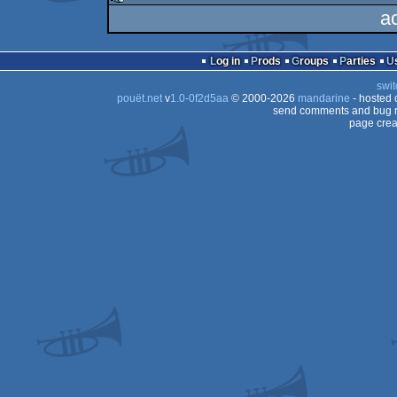
a
rulez
Log in
Prods
Groups
Parties
swit
pouët.net
v
1.0-0f2d5aa
© 2000-2026
mandarine
- hosted
send comments and bug r
page crea