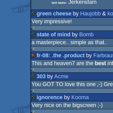
Jerkenstam
last name:
green cheese
by
Haujobb
&
ko
Very impressive!
demo
state of mind
by
Bomb
rulez
a masterpiece.. simple as that..
demo
fr-08: .the .product
by
Farbrau
rulez
This and heaven7 are the
best
int
64k
303
by
Acme
rulez
You GOT TO love this one ;-) Gre
demo
ignorence
by
Kooma
rulez
Very nice on the bigscreen ;-)
demo