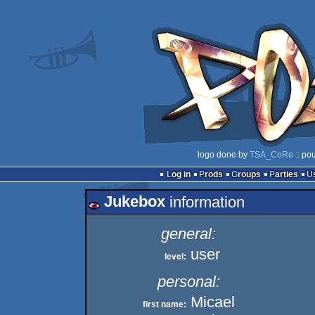
logo done by
TSA_CoRe
:: po
Log in
Prods
Groups
Parties
Jukebox
information
general:
user
level:
personal:
Micael
first name: