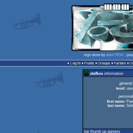
logo done by
alien^PDX
:: pou
Log in
Prods
Groups
Parties
stefkos
information
general:
level:
use
personal
first name:
Paw
last name:
Ste
top thumb up agreers