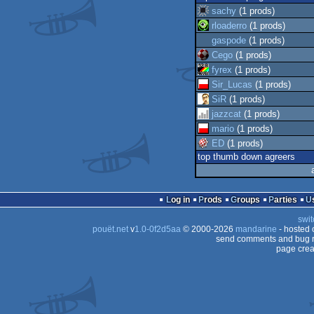
sachy
(1 prods)
rloaderro
(1 prods)
gaspode
(1 prods)
Cego
(1 prods)
fyrex
(1 prods)
Sir_Lucas
(1 prods)
SiR
(1 prods)
jazzcat
(1 prods)
mario
(1 prods)
ED
(1 prods)
top thumb down agreers
Log in
Prods
Groups
Parties
swit
pouët.net
v
1.0-0f2d5aa
© 2000-2026
mandarine
- hosted
send comments and bug r
page crea