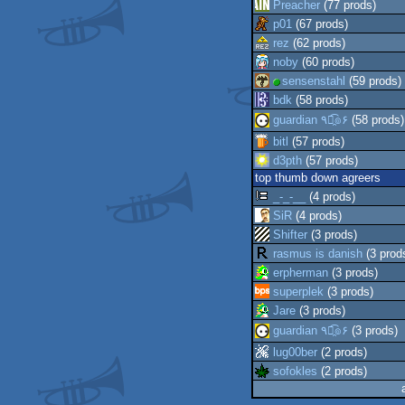
Preacher
(77 prods)
p01
(67 prods)
rez
(62 prods)
noby
(60 prods)
sensenstahl
(59 prods)
bdk
(58 prods)
guardian ٩๏̯͡๏۶
(58 prods)
bitl
(57 prods)
d3pth
(57 prods)
top thumb down agreers
_-_-__
(4 prods)
SiR
(4 prods)
Shifter
(3 prods)
rasmus is danish
(3 prod
erpherman
(3 prods)
superplek
(3 prods)
Jare
(3 prods)
guardian ٩๏̯͡๏۶
(3 prods)
lug00ber
(2 prods)
sofokles
(2 prods)