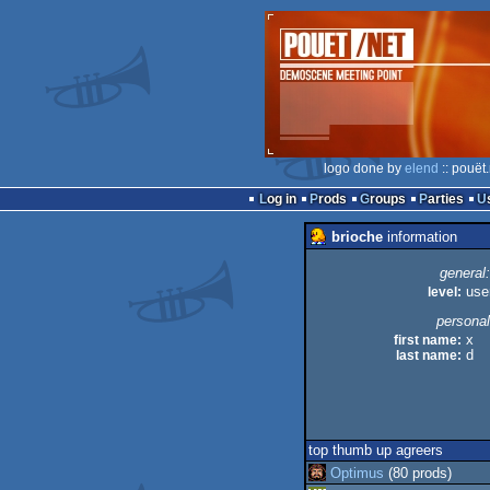
logo done by
elend
:: pouët
Log in
Prods
Groups
Parties
brioche
information
general:
level:
use
personal
first name:
x
last name:
d
top thumb up agreers
Optimus
(80 prods)