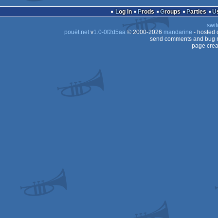
Log in
Prods
Groups
Parties
swit
pouët.net
v
1.0-0f2d5aa
© 2000-2026
mandarine
- hosted
send comments and bug r
page crea