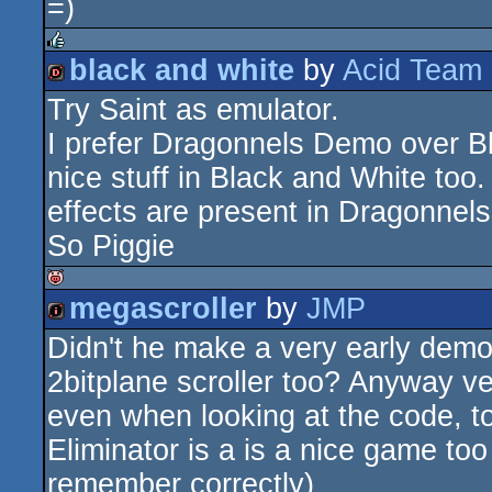
=)
black and white
by
Acid Team
rulez
Try Saint as emulator.
dentro
I prefer Dragonnels Demo over B
nice stuff in Black and White too
effects are present in Dragonnel
So Piggie
megascroller
by
JMP
isok
Didn't he make a very early dem
intro
2bitplane scroller too? Anyway very
even when looking at the code, to
Eliminator is a is a nice game too 
remember correctly)