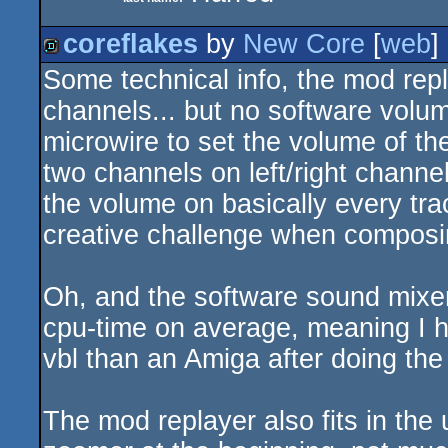
coreflakes
by
New Core
[
web
]
Some technical info, the mod repl
demo
channels... but no software volum
microwire to set the volume of th
two channels on left/right chann
the volume on basically every trac
creative challenge when composi
Oh, and the software sound mixer
cpu-time on average, meaning I h
vbl than an Amiga after doing the
The mod replayer also fits in the 