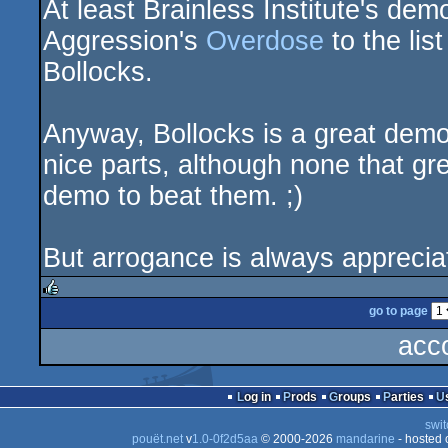
At least Brainless Institute's de
demo
Aggression's
Overdose
to the li
Bollocks.
Anyway, Bollocks is a great dem
nice parts, although none that gr
demo to beat them. ;)
But arrogance is always appreci
go to page
rulez
acc
Log in
Prods
Groups
Parties
swit
pouët.net
v
1.0-0f2d5aa
© 2000-2026
mandarine
- hosted