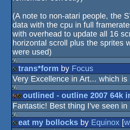
(A note to non-atari people, the S
data with the cpu in full framerate
with overhead to update all 16 s
horizontal scroll plus the sprites 
were used)
trans*form
by
Focus
rulez
Very Excellence in Art... which is
demo
outlined - outline 2007 64k i
rulez
Fantastic! Best thing I've seen in
64k
invitation
eat my bollocks
by
Equinox
[
w
rulez