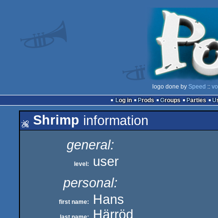
logo done by
Speed
::
vo
Log in
Prods
Groups
Parties
Shrimp
information
general:
user
level:
personal:
Hans
first name:
Härröd
last name: