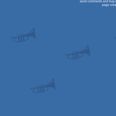
send comments and bug r
page crea