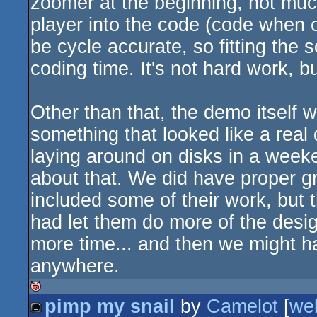
zoomer at the beginning, not muc
player into the code (code when 
be cycle accurate, so fitting th
coding time. It's not hard work, 
Other than that, the demo itself wa
something that looked like a real
laying around on disks in a weeke
about that. We did have proper gr
included some of their work, but 
had let them do more of the desig
more time... and then we might h
anywhere.
pimp my snail
by
Camelot
[
we
isok