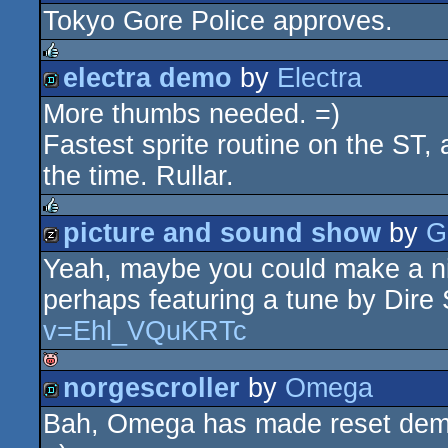
Tokyo Gore Police approves.
demo
electra demo
by
Electra
rulez
More thumbs needed. =)
demo
Fastest sprite routine on the ST,
the time. Rullar.
picture and sound show
by
G
rulez
Yeah, maybe you could make a ni
musicdisk
perhaps featuring a tune by Dire 
v=Ehl_VQuKRTc
norgescroller
by
Omega
isok
Bah, Omega has made reset demos t
demo