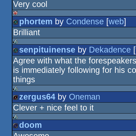
Very cool
demo
phortem
by
Condense
[
web
]
isok
Brilliant
demo
senpituinense
by
Dekadence
[
rulez
Agree with what the forespeakers
demo
is immediately following for his
things
zergus64
by
Oneman
rulez
Clever + nice feel to it
intro
doom
rulez