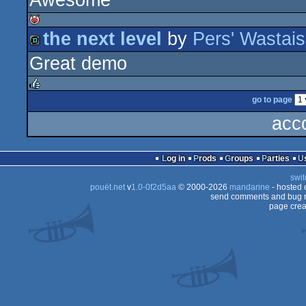
Awesome
game
the next level
by
Pers' Wastais
isok
Great demo
demo
go to page
rulez
acc
Log in
Prods
Groups
Parties
swit
pouët.net
v
1.0-0f2d5aa
© 2000-2026
mandarine
- hosted
send comments and bug r
page crea