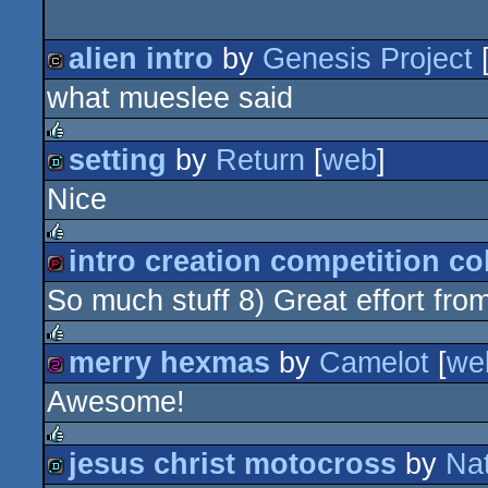
alien intro
by
Genesis Project
what mueslee said
cracktro
setting
by
Return
[
web
]
rulez
Nice
demo
intro creation competition co
rulez
So much stuff 8) Great effort fro
demopack
merry hexmas
by
Camelot
[
we
rulez
Awesome!
256b
jesus christ motocross
by
Na
rulez