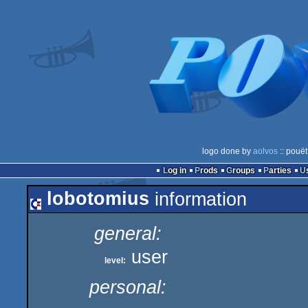
logo done by
aolvos
:: pouët
Log in
Prods
Groups
Parties
lobotomius
information
general:
user
level:
personal: