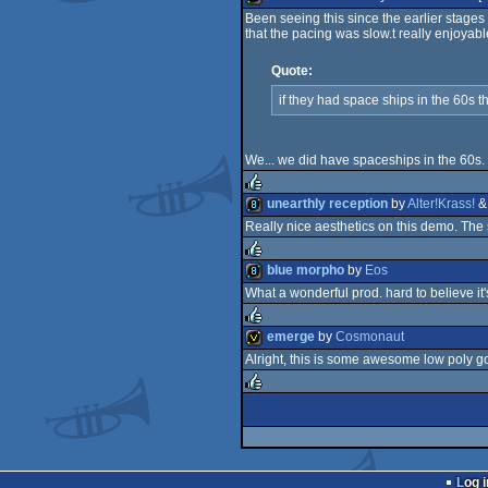
Been seeing this since the earlier stages 
rulez
that the pacing was slow.t really enjoyab
4k
Quote:
graphics
if they had space ships in the 60s t
We... we did have spaceships in the 60s.
unearthly reception
by
Alter!Krass!
Really nice aesthetics on this demo. The
rulez
8k
blue morpho
by
Eos
What a wonderful prod. hard to believe it'
rulez
8k
emerge
by
Cosmonaut
Alright, this is some awesome low poly go
rulez
invitation
rulez
Log i