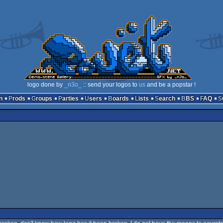
logo done by
_n3o_
:: send your logos to
us
and be a popstar !
n
Prods
Groups
Parties
Users
Boards
Lists
Search
BBS
FAQ