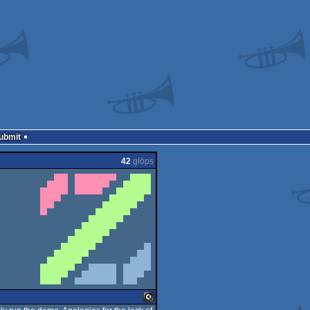
Submit
42
glöps