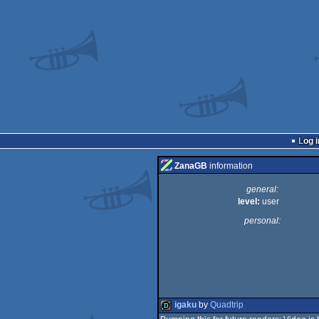
Log i
ZanaGB
information
general:
level:
user
personal:
igaku
by
Quadtrip