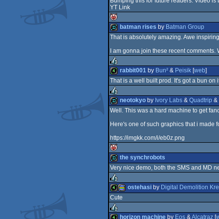
Bumping this for future readers: Video is
YT Link
demo
batman rises
by
Batman Group
That is absolutely amazing. Awe inspiring
isok
demo
I am gonna join these recent comments. 
rabbit001
by
Bun²
&
Peisik
[
web
]
That is a well built prod. It's got a bun on 
rulez
4k
neotokyo
by
Ivory Labs
&
Quadtrip
&
Well. This was a hard machine to get fanc
rulez
demo
Here's one of such graphics that i made f
https://imgkk.com/i/eb0z.png
the synchrobots
Very nice demo, both the SMS and MD n
isok
demo
ostehasi
by
Digital Demolition Kr
Cute
rulez
4k
procedural
horizon machine
by
Eos
&
Alcatraz
[