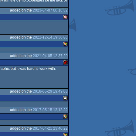
y run the demo. Apologies for the lack of
C16/116/plus4
added on the
2023-04-07 00:18:32
Amiga
added on the
2022-12-14 19:30:03
added on the
2021-04-05 12:37:20
Windows
OCS/ECS
aphic but it was hard to work with.
Sharp
added on the
2018-05-29 19:49:03
MZ
added on the
2017-05-15 13:13:22
SEGA
added on the
2017-04-21 23:40:22
Windows