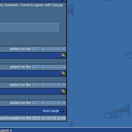
ent, however, I need to agree with Gargaj
Master
Windows
System
added on the
2017-04-18 23:43:20
added on the
2017-04-18 23:22:16
Windows
added on the
2017-03-23 20:55:20
Windows
added on the
2017-03-23 20:52:45
Windows
next page
ount created on the 2013-12-23 23:11:44
Submit