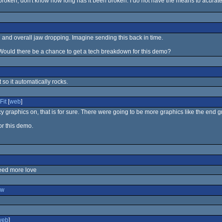
 broken, don't know how long has it been broken. I do not have the means to acuratel
 and overall jaw dropping. Imagine sending this back in time.
Would there be a chance to get a tech breakdown for this demo?
it so it automatically rocks.
Fit
[
web
]
y graphics on, that is for sure. There were going to be more graphics like the end gr
or this demo.
eed more love
ew
web
]