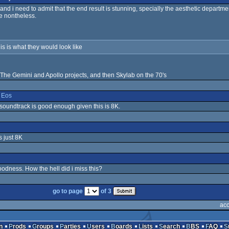
and i need to admit that the end result is stunning, specially the aesthetic departm
le nontheless.
his is what they would look like
 The Gemini and Apollo projects, and then Skylab on the 70's
&
Eos
 soundtrack is good enough given this is 8K.
s just 8K
odness. How the hell did i miss this?
go to page
of 3
acc
n
Prods
Groups
Parties
Users
Boards
Lists
Search
BBS
FAQ