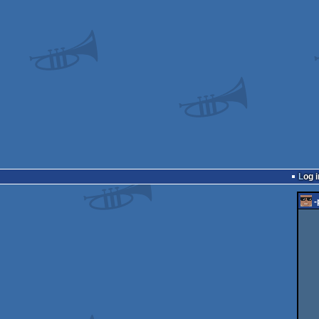
Log i
-