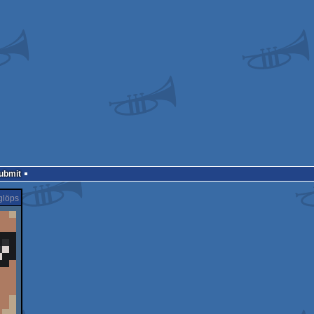
Submit
glöps