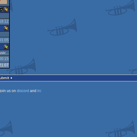
18:12
JavaScript
Windows
01:05
Windows
sic...
00:15
Windows
21:07
Submit
join us on
discord
and
irc