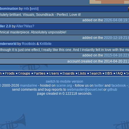
bomination
by
mfx
[
web
]
utely brilliant. Visuals, Soundtrack - Perfect. Love it!
added on the
2026-04-08 19:
o
iller 2.0
by
Alter?Was?
hnical masterpiece. Absolutely unpossible!
added on the
2020-12-19 21:
nderworld
by
Rootkids
&
Krillbite
hough it is just one effect, I really like this one. And I instantly felt in love with the mu
added on the
2015-04-16 22:
o
account created on the 2014-04-20 21:
n
Prods
Groups
Parties
Users
Boards
Lists
Search
BBS
FAQ
switch to mobile version
 2000-2026
mandarine
- hosted on
scene.org
- follow us on
twitter
and
facebook
- 
send comments and bug reports to
webmaster@pouet.net
or
github
page created in 0.122118 seconds.