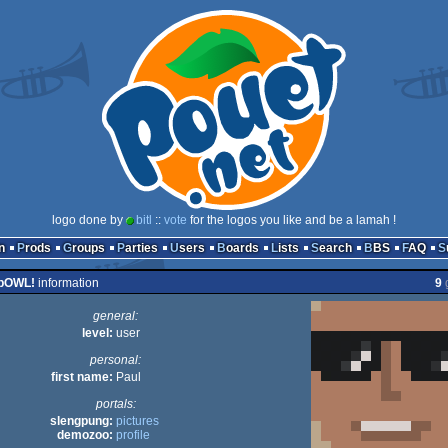
logo done by
bitl
::
vote
for the logos you like and be a lamah !
n
Prods
Groups
Parties
Users
Boards
Lists
Search
BBS
FAQ
pOWL!
information
9
general:
level:
user
personal:
first name:
Paul
portals:
slengpung:
pictures
demozoo:
profile