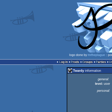
logo done by
mrtheplague
:: po
Log in
Prods
Groups
Parties
Twardy
information
general:
user
level:
personal: