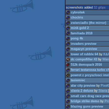
screenshots added
32 glöps
cybroitek
choctris
zwierciadlo (the mirror)
game
mink gold 2
game
familiada 2018
game
pong 4k
game
invaders preview
game
magazyn preview
game
tower of rubble 64
by
K&A
game
dc compofiller #2
by
Wan
game
512k demopack 2016
game
ferrari testarossa turbo 
40k
powrot z przyszlosci invi
demopack
tasiemiec
game
alar city preview
by
Pixel
invitation
slavia 2 deluxe
by
Slavia
game
small cars drag race pre
game
bridge strike demo
by
Pr
game
blazing guns preview
game