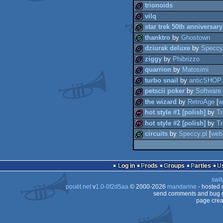
trionoids
game
vilq
game
star trek 50th anniversar
game
thanktro
by
Ghostown
game
dziurak deluxe
by
Speccy
slideshow
ziggy
by
Phibrizzo
demo
quarrion
by
Matosimi
game
turbo snail
by
anticSHOP
game
petscii poker
by
Software
game
the wizard
by
RetroAge
[
w
game
hot style #1 [polish]
by
T
game
hot style #2 [polish]
by
T
game
circuits
by
Speccy.pl
[
web
diskmag
diskmag
demo
Log in
Prods
Groups
Parties
swit
pouët.net
v
1.0-0f2d5aa
© 2000-2026
mandarine
- hosted
send comments and bug r
page crea