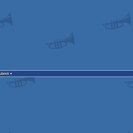
Submit