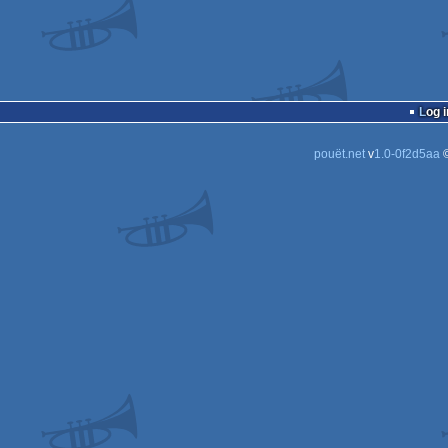
Log i
pouët.net
v
1.0-0f2d5aa
©