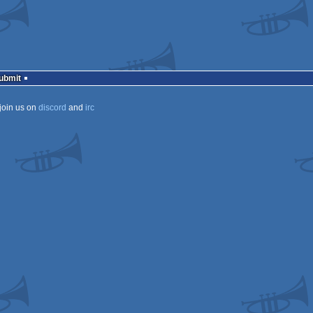
Submit
join us on
discord
and
irc