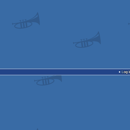
Log i