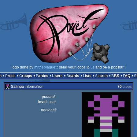
logo done by
mrtheplague
:: send your logos to
us
and be a popstar !
n
Prods
Groups
Parties
Users
Boards
Lists
Search
BBS
FAQ
Salinga
information
70
glöps
general:
level:
user
personal: