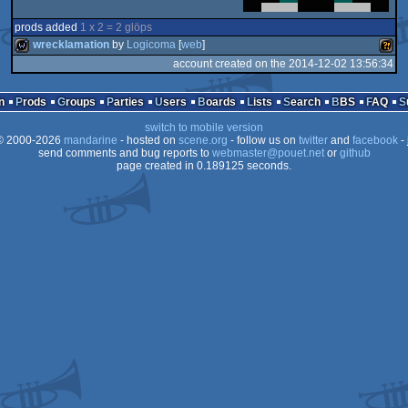
prods added
1 x 2 = 2 glöps
wrecklamation
by
Logicoma
[
web
]
account created on the 2014-12-02 13:56:34
wild
Wild
n
Prods
Groups
Parties
Users
Boards
Lists
Search
BBS
FAQ
switch to mobile version
 2000-2026
mandarine
- hosted on
scene.org
- follow us on
twitter
and
facebook
- 
send comments and bug reports to
webmaster@pouet.net
or
github
page created in 0.189125 seconds.