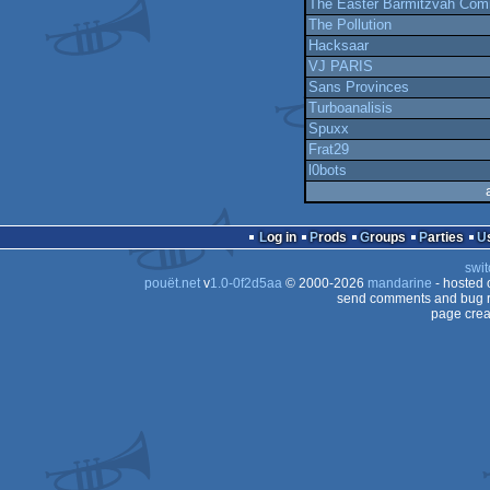
The Easter Barmitzvah Com
The Pollution
Hacksaar
VJ PARIS
Sans Provinces
Turboanalisis
Spuxx
Frat29
l0bots
Log in
Prods
Groups
Parties
swit
pouët.net
v
1.0-0f2d5aa
© 2000-2026
mandarine
- hosted
send comments and bug r
page crea