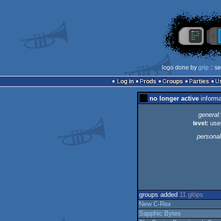
logo done by
grip
:: s
Log in
Prods
Groups
Parties
no longer active
informa
general:
level:
use
personal
groups added
11 glöps
New C-Rex
Sapphic Bytes