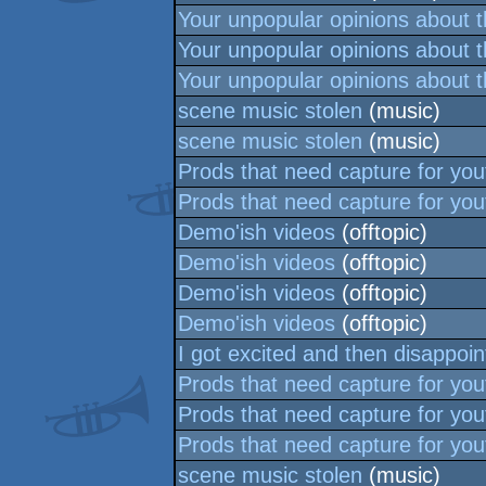
Your unpopular opinions about 
Your unpopular opinions about 
Your unpopular opinions about 
scene music stolen
(music)
scene music stolen
(music)
Prods that need capture for yo
Prods that need capture for yo
Demo'ish videos
(offtopic)
Demo'ish videos
(offtopic)
Demo'ish videos
(offtopic)
Demo'ish videos
(offtopic)
I got excited and then disappoin
Prods that need capture for yo
Prods that need capture for yo
Prods that need capture for yo
scene music stolen
(music)