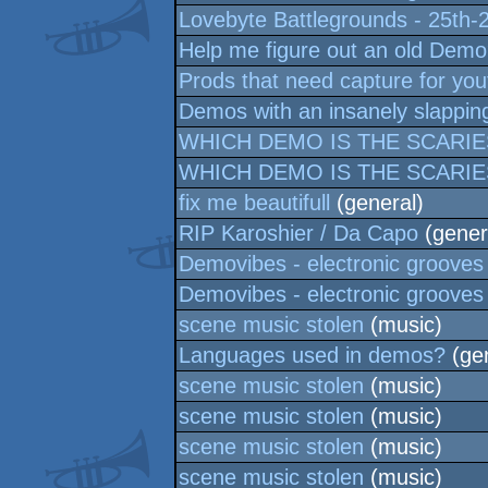
Lovebyte Battlegrounds - 25th-
Help me figure out an old Dem
Prods that need capture for yo
Demos with an insanely slappin
WHICH DEMO IS THE SCARIE
WHICH DEMO IS THE SCARIE
fix me beautifull
(general)
RIP Karoshier / Da Capo
(gener
Demovibes - electronic grooves
Demovibes - electronic grooves
scene music stolen
(music)
Languages used in demos?
(gen
scene music stolen
(music)
scene music stolen
(music)
scene music stolen
(music)
scene music stolen
(music)