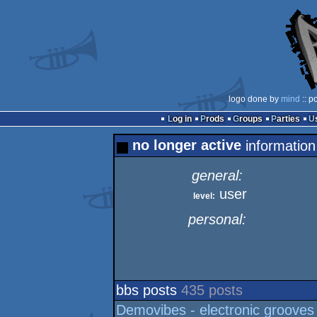
logo done by
mind
:: p
Log in
Prods
Groups
Parties
no longer active
information
general:
user
level:
personal:
bbs posts
435 posts
Demovibes - electronic grooves