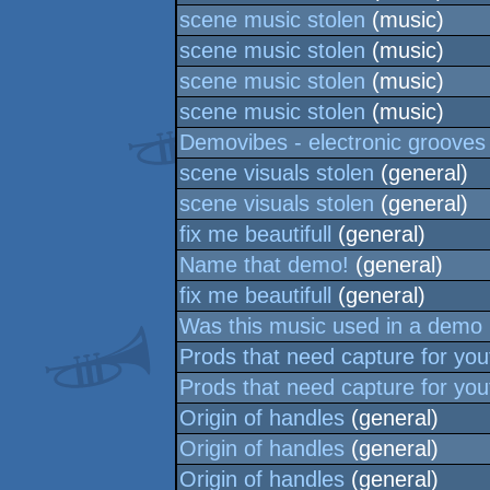
scene music stolen
(music)
scene music stolen
(music)
scene music stolen
(music)
scene music stolen
(music)
Demovibes - electronic grooves
scene visuals stolen
(general)
scene visuals stolen
(general)
fix me beautifull
(general)
Name that demo!
(general)
fix me beautifull
(general)
Was this music used in a demo
Prods that need capture for yo
Prods that need capture for yo
Origin of handles
(general)
Origin of handles
(general)
Origin of handles
(general)