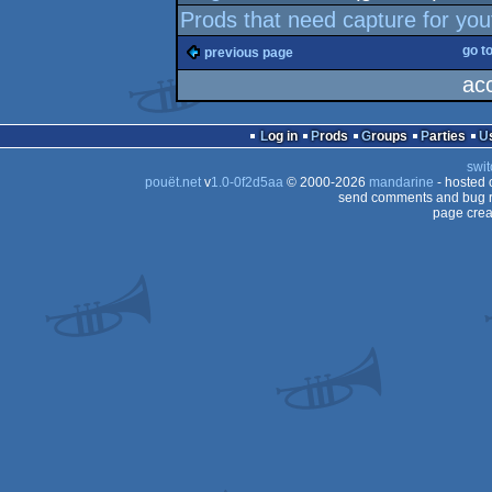
Prods that need capture for yo
go t
previous page
ac
Log in
Prods
Groups
Parties
swit
pouët.net
v
1.0-0f2d5aa
© 2000-2026
mandarine
- hosted
send comments and bug r
page crea