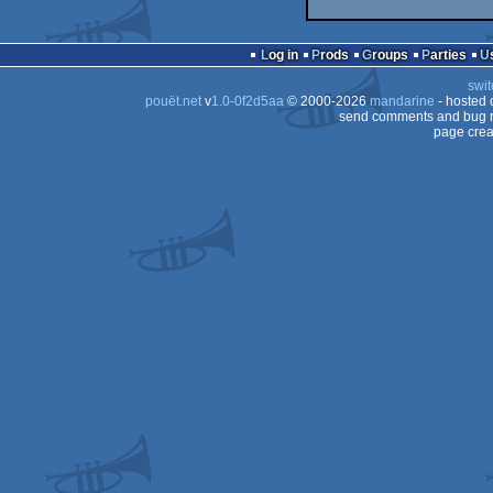
Log in
Prods
Groups
Parties
swit
pouët.net
v
1.0-0f2d5aa
© 2000-2026
mandarine
- hosted
send comments and bug r
page crea