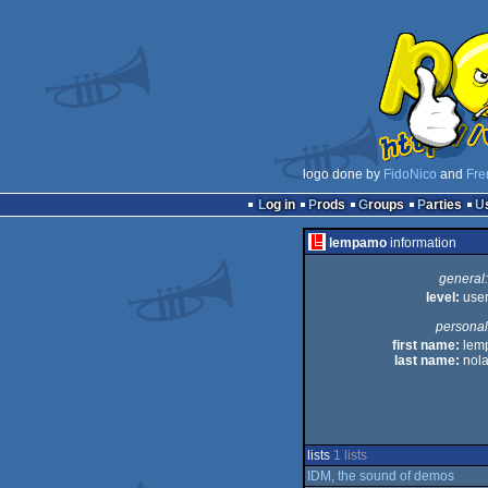
logo done by
FidoNico
and
Fre
Log in
Prods
Groups
Parties
lempamo
information
general:
level:
use
personal
first name:
lem
last name:
nol
lists
1 lists
IDM, the sound of demos