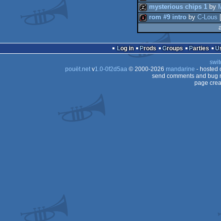
mysterious chips 1
by
rom #9 intro
by
C-Lous
40k
musicdisk
intro
Log in
Prods
Groups
Parties
swit
pouët.net
v
1.0-0f2d5aa
© 2000-2026
mandarine
- hosted
send comments and bug r
page crea