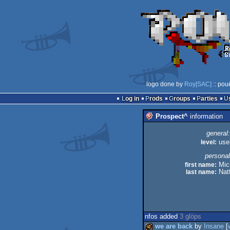
logo done by
Roy[SAC]
:: pou
Log in
Prods
Groups
Parties
Prospect^
information
general:
level:
use
personal
first name:
Mic
last name:
Natt
nfos added
3 glöps
we are back
by
Insane
[