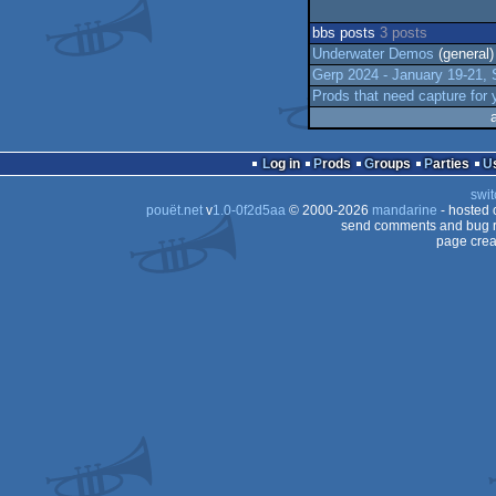
bbs posts
3 posts
Underwater Demos
(general)
Gerp 2024 - January 19-21
Prods that need capture for
Log in
Prods
Groups
Parties
swit
pouët.net
v
1.0-0f2d5aa
© 2000-2026
mandarine
- hosted
send comments and bug r
page crea