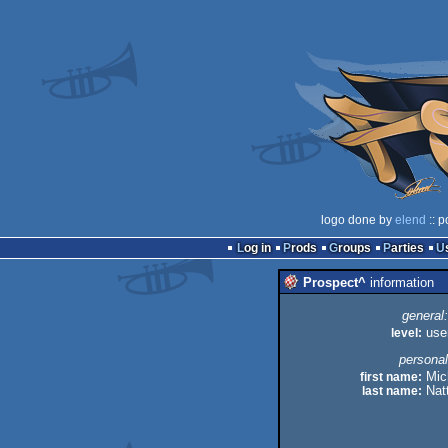
logo done by
elend
:: p
Log in
Prods
Groups
Parties
Prospect^
information
general:
level:
use
personal
first name:
Mic
last name:
Natt