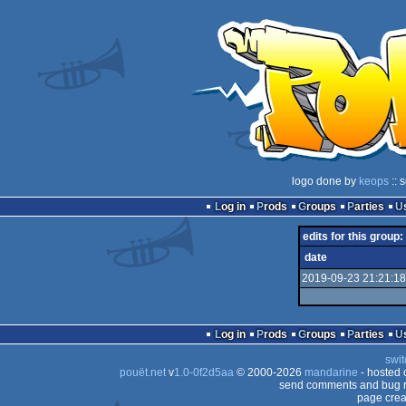
logo done by
keops
:: 
Log in
Prods
Groups
Parties
edits for this group:
date
2019-09-23 21:21:18
Log in
Prods
Groups
Parties
swit
pouët.net
v
1.0-0f2d5aa
© 2000-2026
mandarine
- hosted
send comments and bug r
page crea