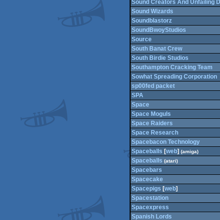
Sound Creators And Unfailing Di
Sound Wizards
Soundblastorz
SoundBwoyStudios
Source
South Banat Crew
South Birdie Studios
Southampton Cracking Team
Sowhat Spreading Corporation
sp00fed packet
SPA
Space
Space Moguls
Space Raiders
Space Research
Spacebacon Technology
Spaceballs
[
web
]
(amiga)
Spaceballs
(atari)
Spacebars
Spacecake
Spacepigs
[
web
]
Spacestation
Spacexpress
Spanish Lords