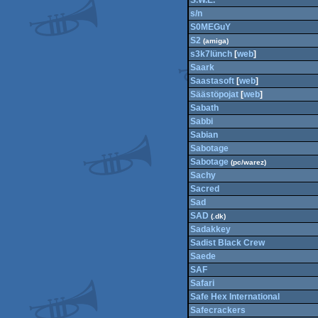
S.W.E.
s/n
S0MEGuY
S2
(amiga)
s3k7lünch
[
web
]
Saark
Saastasoft
[
web
]
Säästöpojat
[
web
]
Sabath
Sabbi
Sabian
Sabotage
Sabotage
(pc/warez)
Sachy
Sacred
Sad
SAD
(.dk)
Sadakkey
Sadist Black Crew
Saede
SAF
Safari
Safe Hex International
Safecrackers