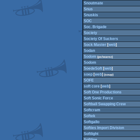
Snoutmate
Snus
Snuskis
SOC
Soc. Brigade
Society
Society Of Suckers
Sock Master
[
web
]
Sodan
Sodom
(pc/warez)
Sodom
SoedeSoft
[
web
]
soep
[
web
]
(soup)
SOFE
soft core
[
web
]
Soft One Productions
Soft Sonic Force
Softball Swapping Crew
Softcram
Softek
Softgallo
Softies Import Division
Softlight
Softline