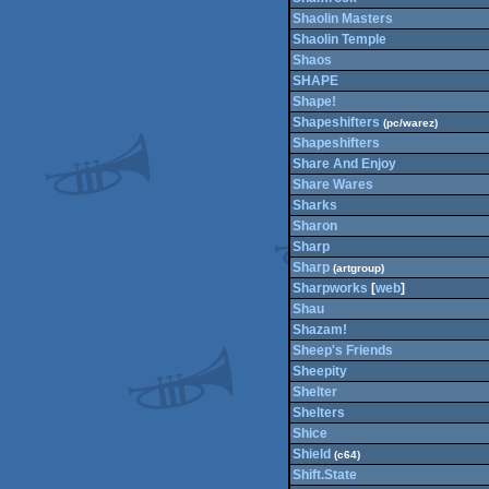
Shaolin Masters
Shaolin Temple
Shaos
SHAPE
Shape!
Shapeshifters
(pc/warez)
Shapeshifters
Share And Enjoy
Share Wares
Sharks
Sharon
Sharp
Sharp
(artgroup)
Sharpworks
[
web
]
Shau
Shazam!
Sheep's Friends
Sheepity
Shelter
Shelters
Shice
Shield
(c64)
Shift.State