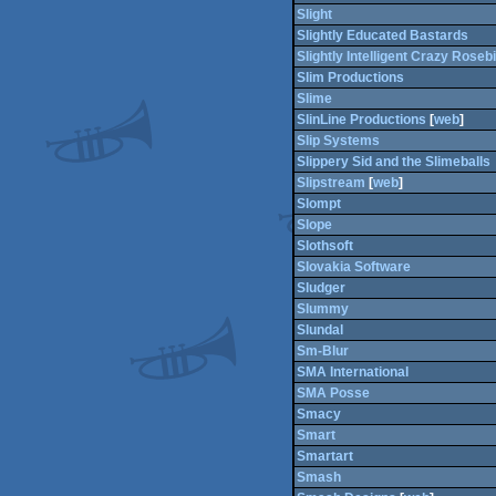
Slight
Slightly Educated Bastards
Slightly Intelligent Crazy Rosebi
Slim Productions
Slime
SlinLine Productions
[
web
]
Slip Systems
Slippery Sid and the Slimeballs
Slipstream
[
web
]
Slompt
Slope
Slothsoft
Slovakia Software
Sludger
Slummy
Slundal
Sm-Blur
SMA International
SMA Posse
Smacy
Smart
Smartart
Smash