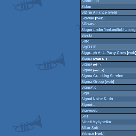
Sidmotion
Sidon
SIDrip Alliance
[
web
]
Sidvind
[
web
]
SIDwave
Siegerländerfinnlandliebhaberg
Siesta
Siffo
SigFLUP
Siggraph Asia Party Crew
[
web
Sigma
(Atari ST)
Sigma
(c64)
Sigma
(amiga)
Sigma Cracking Service
Sigma Group
[
web
]
Sigmatic
Sign
Signal Noise Ratio
Signetta
Sigveseb
Siils
Siiseli Myllyselka
Sikor Soft
Silence
[
web
]