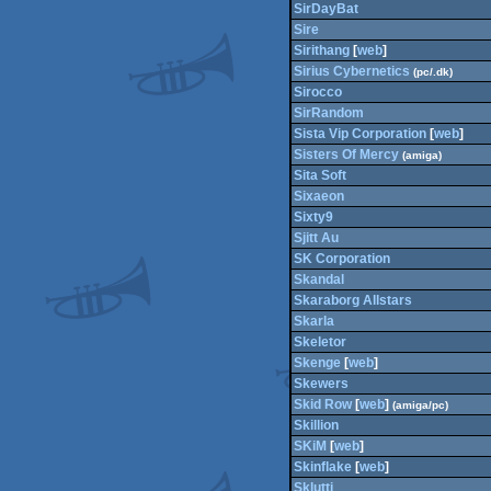
SirDayBat
Sire
Sirithang
[
web
]
Sirius Cybernetics
(pc/.dk)
Sirocco
SirRandom
Sista Vip Corporation
[
web
]
Sisters Of Mercy
(amiga)
Sita Soft
Sixaeon
Sixty9
Sjitt Au
SK Corporation
Skandal
Skaraborg Allstars
Skarla
Skeletor
Skenge
[
web
]
Skewers
Skid Row
[
web
]
(amiga/pc)
Skillion
SKiM
[
web
]
Skinflake
[
web
]
Sklutti