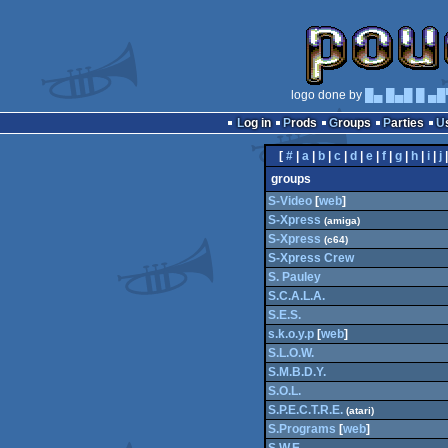
logo done by
█▄ █▄█ █ ▄█
Log in
Prods
Groups
Parties
[
#
|
a
|
b
|
c
|
d
|
e
|
f
|
g
|
h
|
i
|
j
groups
S-Video
[
web
]
S-Xpress
(amiga)
S-Xpress
(c64)
S-Xpress Crew
S. Pauley
S.C.A.L.A.
S.E.S.
s.k.o.y.p
[
web
]
S.L.O.W.
S.M.B.D.Y.
S.O.L.
S.P.E.C.T.R.E.
(atari)
S.Programs
[
web
]