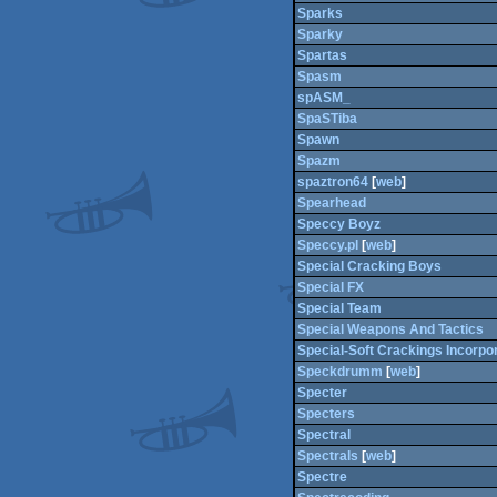
Sparks
Sparky
Spartas
Spasm
spASM_
SpaSTiba
Spawn
Spazm
spaztron64
[
web
]
Spearhead
Speccy Boyz
Speccy.pl
[
web
]
Special Cracking Boys
Special FX
Special Team
Special Weapons And Tactics
Special-Soft Crackings Incorpo
Speckdrumm
[
web
]
Specter
Specters
Spectral
Spectrals
[
web
]
Spectre