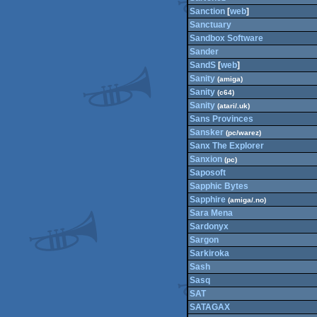
Sanction
[
web
]
Sanctuary
Sandbox Software
Sander
SandS
[
web
]
Sanity
(amiga)
Sanity
(c64)
Sanity
(atari/.uk)
Sans Provinces
Sansker
(pc/warez)
Sanx The Explorer
Sanxion
(pc)
Saposoft
Sapphic Bytes
Sapphire
(amiga/.no)
Sara Mena
Sardonyx
Sargon
Sarkiroka
Sash
Sasq
SAT
SATAGAX