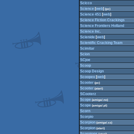
Scicco
Science
[
web
]
(pc)
Science 451
[
web
]
Science Fiction Crackings
Science Frontiers Holland
Science Inc.
Scienide
[
web
]
Scientific Cracking Team
Scimitar
Scion
SCjoe
Scoop
Scoop Design
Scoopex
[
web
]
Scooter
(pc)
Scooter
(atari)
SCooterz
Scope
(amiga/.no)
Scope
(amiga/.pl)
Scorn
Scorpio
Scorpion
(amiga/.cz)
Scorpion
(atari)
Scorpions
(atari)