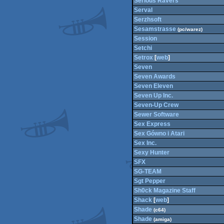
Serious Ravers
Serval
Serzhsoft
Sesamstrasse
(pc/warez)
Session
Setchi
Setrox
[
web
]
Seven
Seven Awards
Seven Eleven
Seven Up Inc.
Seven-Up Crew
Sewer Software
Sex Express
Sex Gówno i Atari
Sex Inc.
Sexy Hunter
SFX
SG-TEAM
Sgt Pepper
Sh0ck Magazine Staff
Shack
[
web
]
Shade
(c64)
Shade
(amiga)