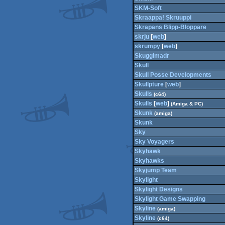
SKM-Soft
Skraappa! Skruuppi
Skrapans Blipp-Bloppare
skrju
[
web
]
skrumpy
[
web
]
Skuggimadr
Skull
Skull Posse Developments
Skullpture
[
web
]
Skulls
(c64)
Skulls
[
web
]
(Amiga & PC)
Skunk
(amiga)
Skunk
Sky
Sky Voyagers
Skyhawk
Skyhawks
Skyjump Team
Skylight
Skylight Designs
Skylight Game Swapping
Skyline
(amiga)
Skyline
(c64)