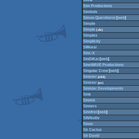
silvia
Sim Productions
Simbols
Simon Quernhorst
[
web
]
Simple
Simple
(.de)
Simplex
Simplicity
SIMurai
Sinc-X
SinDiKat
[
web
]
SineWAVE Productions
Singular Crew
[
web
]
Sinister
(c64)
Sinister
(pc)
Sinister Developments
Sink
Sinmix
Sinners
Sinnfrei
[
web
]
SINNsitiv
Sioux
Sir Cactus
Sir David