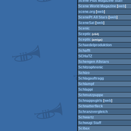
Scene Plus Magazine Staff
Scene World Magazine
[
web
]
scene.org
[
web
]
ScenePt All Stars
[
web
]
SceneSat
[
web
]
Scenic
Sceptic
(c64)
Sceptic
(amiga)
Schaedelproduktion
Schafft
SCHaTZ
Schengen Allstars
Schitzophrenic
Schizo
Schlagauftragg
Schlampf
Schlappi
Schmutzpuppe
Schnappsgirls
[
web
]
Schnatterfleck
Schranzvergleich
Schwartz
Schwugi Staff
Scibax