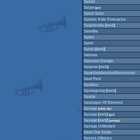
Sataki
Satan
(pc)
Satan Sons
Satanic Kids Enterprise
Satantronic
[
web
]
Satellite
Satire
Sator
Satori
[
web
]
Satovia
Satsuma Design
Saturne
[
web
]
Sauerlandauslandfansverein
Sauf Park
Saufbox
Saunagroup
[
web
]
Sauria
Sausages Of Damned
Savage
(c64/.de)
Savage
[
web
]
(pc)
Savage
[
web
]
(amiga)
Savage Unlimited
Save Our Souls
Savers Alliance