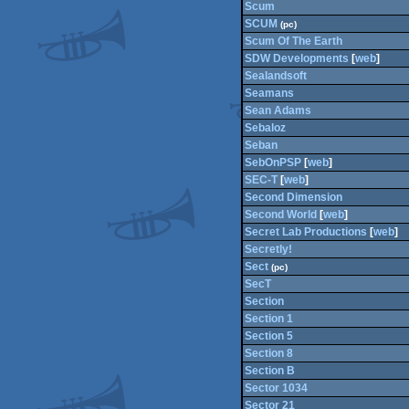
Scum
SCUM
(pc)
Scum Of The Earth
SDW Developments
[
web
]
Sealandsoft
Seamans
Sean Adams
Sebaloz
Seban
SebOnPSP
[
web
]
SEC-T
[
web
]
Second Dimension
Second World
[
web
]
Secret Lab Productions
[
web
]
Secretly!
Sect
(pc)
SecT
Section
Section 1
Section 5
Section 8
Section B
Sector 1034
Sector 21