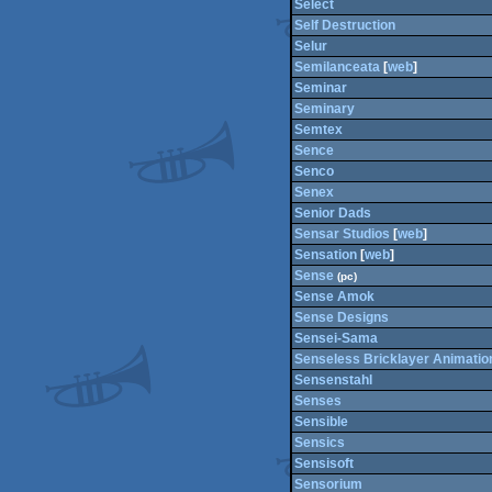
Select
Self Destruction
Selur
Semilanceata
[
web
]
Seminar
Seminary
Semtex
Sence
Senco
Senex
Senior Dads
Sensar Studios
[
web
]
Sensation
[
web
]
Sense
(pc)
Sense Amok
Sense Designs
Sensei-Sama
Senseless Bricklayer Animatio
Sensenstahl
Senses
Sensible
Sensics
Sensisoft
Sensorium