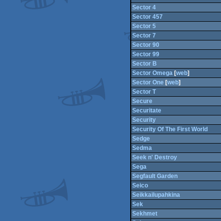
Sector 4
Sector 457
Sector 5
Sector 7
Sector 90
Sector 99
Sector B
Sector Omega
[
web
]
Sector One
[
web
]
Sector T
Secure
Securitate
Security
Security Of The First World
Sedge
Sedma
Seek n' Destroy
Sega
Segfault Garden
Seico
Seikkailupahkina
Sek
Sekhmet