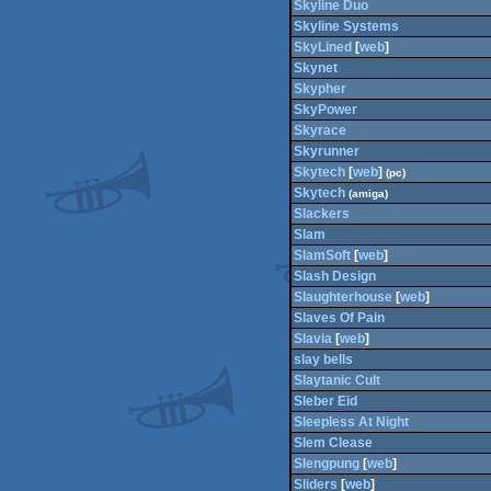
Skyline Duo
Skyline Systems
SkyLined
[
web
]
Skynet
Skypher
SkyPower
Skyrace
Skyrunner
Skytech
[
web
]
(pc)
Skytech
(amiga)
Slackers
Slam
SlamSoft
[
web
]
Slash Design
Slaughterhouse
[
web
]
Slaves Of Pain
Slavia
[
web
]
slay bells
Slaytanic Cult
Sleber Eid
Sleepless At Night
Slem Clease
Slengpung
[
web
]
Sliders
[
web
]