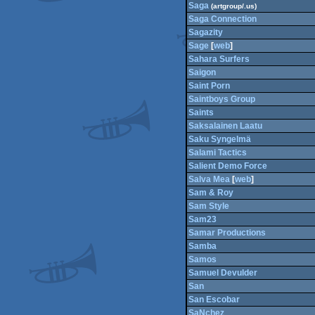
Saga
(artgroup/.us)
Saga Connection
Sagazity
Sage
[
web
]
Sahara Surfers
Saigon
Saint Porn
Saintboys Group
Saints
Saksalainen Laatu
Saku Syngelmä
Salami Tactics
Salient Demo Force
Salva Mea
[
web
]
Sam & Roy
Sam Style
Sam23
Samar Productions
Samba
Samos
Samuel Devulder
San
San Escobar
SaNchez