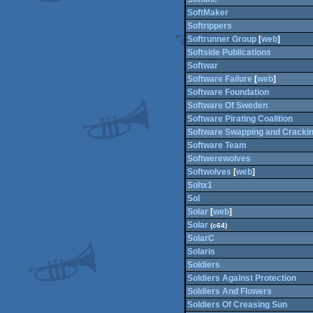
SoftMaker
Softrippers
Softrunner Group
[
web
]
Softside Publications
Softwar
Software Failure
[
web
]
Software Foundation
Software Of Sweden
Software Pirating Coalition
Software Swapping and Cracki
Software Team
Softwerewolves
Softwolves
[
web
]
Sohx1
Sol
Solar
[
web
]
Solar
(c64)
SolarC
Solaris
Soldiers
Soldiers Against Protection
Soldiers And Flowers
Soldiers Of Creasing Sun