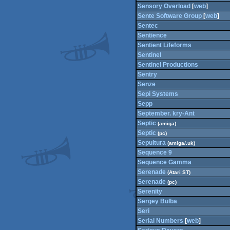
Sensory Overload
[
web
]
Sente Software Group
[
web
]
Sentec
Sentience
Sentient Lifeforms
Sentinel
Sentinel Productions
Sentry
Senze
Sepi Systems
Sepp
September. kry-Ant
Septic
(amiga)
Septic
(pc)
Sepultura
(amiga/.uk)
Sequence 9
Sequence Gamma
Serenade
(Atari ST)
Serenade
(pc)
Serenity
Sergey Bulba
Seri
Serial Numbers
[
web
]