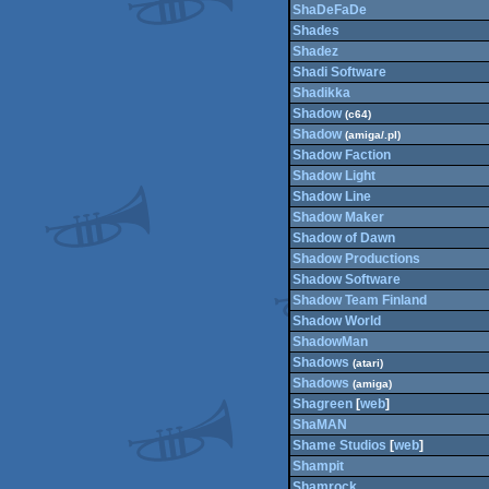
ShaDeFaDe
Shades
Shadez
Shadi Software
Shadikka
Shadow
(c64)
Shadow
(amiga/.pl)
Shadow Faction
Shadow Light
Shadow Line
Shadow Maker
Shadow of Dawn
Shadow Productions
Shadow Software
Shadow Team Finland
Shadow World
ShadowMan
Shadows
(atari)
Shadows
(amiga)
Shagreen
[
web
]
ShaMAN
Shame Studios
[
web
]
Shampit
Shamrock