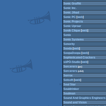
Sonic Graffiti
Sonic Inc.
Sonic Jihad
Sonic PC
[
web
]
Sonic Projects
Sonic Uproar
Sonik Clique
[
web
]
Sonix
Sonix Systems
Sonority
Sooda
[
web
]
SoopaDoopa
[
web
]
Sophisticated Crackers
söPÖ-Studio
[
web
]
Sorcerers
(pc)
Sorcerers
(c64)
Sorrox
Sotsoft
[
web
]
Soul Star
Souldrinker
Soulman
Sound And Graphics Engineers
Sound and Vision