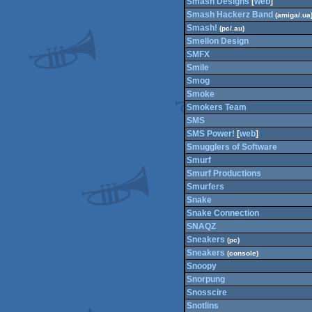
Smash Designs
[
web
]
Smash Hackerz Band
(amiga/.ua
Smash!
(pc/.au)
Smellon Design
SMFX
Smile
Smog
Smoke
Smokers Team
SMS
SMS Power!
[
web
]
Smugglers of Software
Smurf
Smurf Productions
Smurfers
Snake
Snake Connection
SNAQZ
Sneakers
(pc)
Sneakers
(console)
Snoopy
Snorpung
Snosscire
Snotlins