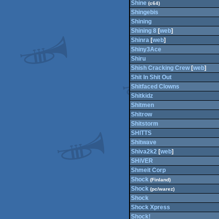
Shine
(c64)
Shingebis
Shining
Shining 8
[
web
]
Shinra
[
web
]
Shiny3Ace
Shiru
Shish Cracking Crew
[
web
]
Shit In Shit Out
Shitfaced Clowns
Shitkidz
Shitmen
Shitrow
Shitstorm
SHITTS
Shitwave
Shiva2k2
[
web
]
SHiVER
Shmeit Corp
Shock
(Finland)
Shock
(pc/warez)
Shock
Shock Xpress
Shock!