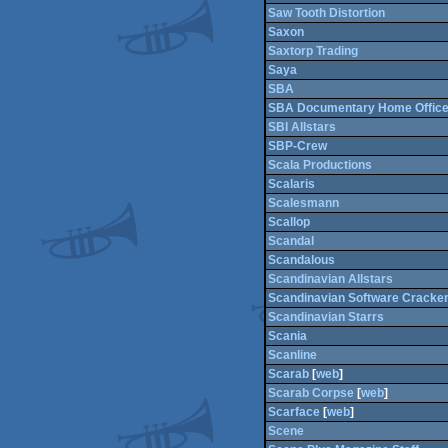
Saw Tooth Distortion
Saxon
Saxtorp Trading
Saya
SBA
SBA Documentary Home Office
SBI Allstars
SBP-Crew
Scala Productions
Scalaris
Scalesmann
Scallop
Scandal
Scandalous
Scandinavian Allstars
Scandinavian Software Cracke
Scandinavian Starrs
Scania
Scanline
Scarab
[
web
]
Scarab Corpse
[
web
]
Scarface
[
web
]
Scene