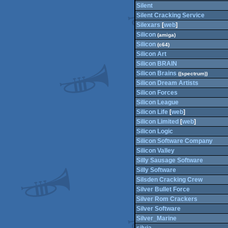
Silent
Silent Cracking Service
Silexars
[
web
]
Silicon
(amiga)
Silicon
(c64)
Silicon Art
Silicon BRAIN
Silicon Brains
((spectrum))
Silicon Dream Artists
Silicon Forces
Silicon League
Silicon Life
[
web
]
Silicon Limited
[
web
]
Silicon Logic
Silicon Software Company
Silicon Valley
Silly Sausage Software
Silly Software
Silsden Cracking Crew
Silver Bullet Force
Silver Rom Crackers
Silver Software
Silver_Marine