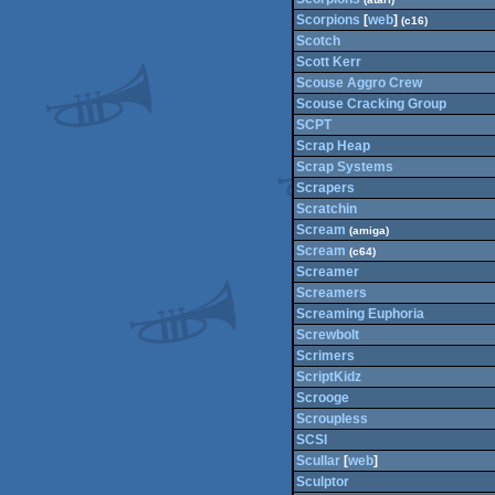
Scorpions
[
web
]
(c16)
Scotch
Scott Kerr
Scouse Aggro Crew
Scouse Cracking Group
SCPT
Scrap Heap
Scrap Systems
Scrapers
Scratchin
Scream
(amiga)
Scream
(c64)
Screamer
Screamers
Screaming Euphoria
Screwbolt
Scrimers
ScriptKidz
Scrooge
Scroupless
SCSI
Scullar
[
web
]
Sculptor