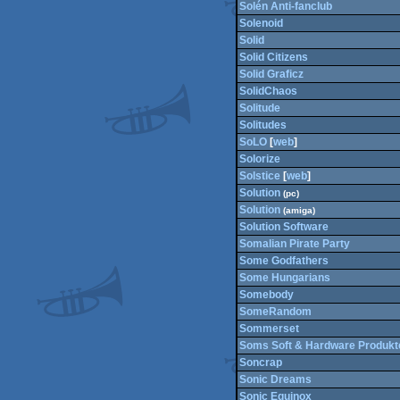
Solén Anti-fanclub
Solenoid
Solid
Solid Citizens
Solid Graficz
SolidChaos
Solitude
Solitudes
SoLO
[
web
]
Solorize
Solstice
[
web
]
Solution
(pc)
Solution
(amiga)
Solution Software
Somalian Pirate Party
Some Godfathers
Some Hungarians
Somebody
SomeRandom
Sommerset
Soms Soft & Hardware Produkt
Soncrap
Sonic Dreams
Sonic Equinox