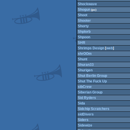
Shockwave
Shogun
(pc)
Shoot
Shooter
Shorty
Shplorb
Shpoon
SHR
Shrimps Design
[
web
]
shrOOm
Shunt
Shuran33
Shurigen
Shut Berlin Group
Shut The Fuck Up
sibCrew
Siberian Group
Sid Ryders
Sida
Sidchip Scratchers
sidDivers
Siders
Sidewize