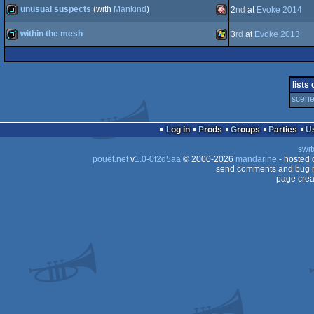
concept
unusual suspects
(with
Mankind
)
2
nd
at
Evoke 2014
demo
Amiga
Windows
(Nominee)
within the mesh
3
rd
at
Evoke 2013
STe
demo
Amiga
demo
Windows
OCS/ECS
lists
scene 
OCS/ECS
Log in
Prods
Groups
Parties
swit
pouët.net
v
1.0-0f2d5aa
© 2000-2026
mandarine
- hosted
send comments and bug r
page crea