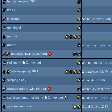
happy new year 2015
demo
Windows
kiss cul
32k
JavaScript
OCS/ECS
AGA
la creme
5
th
at
Synthesis Part
demo
Windows
merrinoel
64k
Windows
mmdm
demo
Windows
mndrn
4
th
at
TokyoDemoFest
musicdisk
MacOSX
JavaScript
Windows
Linux
pouët.net
(with
scene.org
)
demo
JavaScript
red line
(with
Condense
)
2
nd
at
Equinoxe 200
demopack
votedisk
PHP
JavaScript
shadow-party 2021
2
nd
at
Assembly Wint
Intel
demo
Windows
slipping away
4
th
at
Main 2006
demo
invitation
MacOSX
JavaScript
Windows
Linux
strange robots
(with
Blabla
)
4
th
at
Silly Venture 2
wild
Wild
Scene.org
superjam superheroes
(with
Condense
)
5
th
at
state of the art
demo
Atari
Awards
-
system zoetrope
3
rd
at
Outline 2015
Intel
most
Windows
demo
original