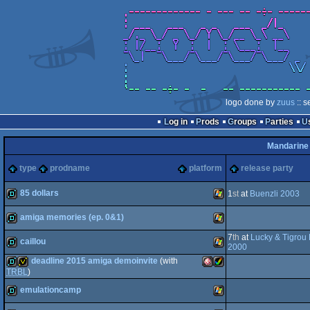
logo done by
zuus
:: s
Log in
Prods
Groups
Parties
Mandarine
type
prodname
platform
release party
85 dollars
1
st
at
Buenzli 2003
amiga memories (ep. 0&1)
demo
Windows
7
th
at
Lucky & Tigrou 
caillou
demo
Windows
2000
deadline 2015 amiga demoinvite
(with
demo
Windows
TRBL
)
emulationcamp
demo
invitation
Amiga
Amiga