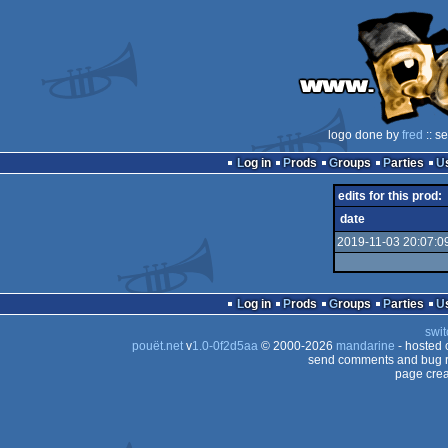
logo done by
fred
:: s
Log in
Prods
Groups
Parties
edits for this prod:
date
2019-11-03 20:07:0
Log in
Prods
Groups
Parties
swit
pouët.net
v
1.0-0f2d5aa
© 2000-2026
mandarine
- hosted
send comments and bug r
page crea