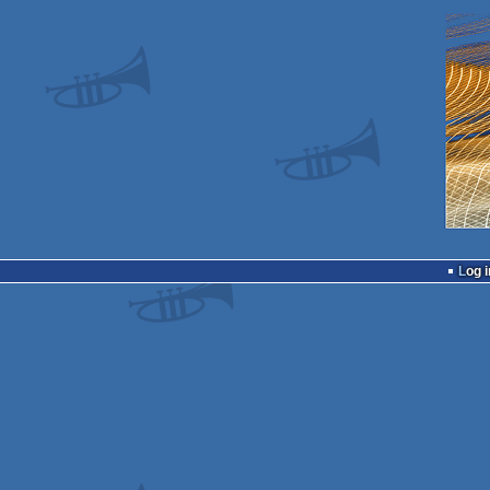
Log i