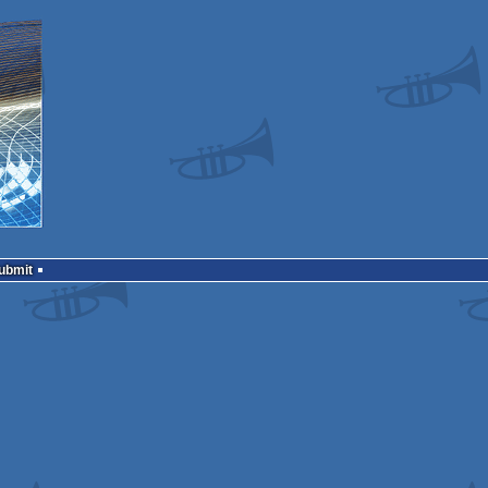
Submit