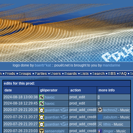
logo done by
baerb^kat
:: pouët.net is brought to you by
mandarine
n
Prods
Groups
Parties
Users
Boards
Lists
Search
BBS
FAQ
edits for this prod:
date
glöperator
action
more info
2024-08-18 13:00:38
prod_edit
[]
havoc
2024-08-18 12:29:45
prod_edit
[]
havoc
2020-07-29 21:20:28
prod_add_credit
technoiZ
- Music
guardian ٩๏̯͡๏۶
2020-07-29 21:20:27
prod_add_credit
zabutom
- Music
guardian ٩๏̯͡๏۶
2020-07-29 21:20:27
prod_add_credit
lithis
- Music
guardian ٩๏̯͡๏۶
2020-07-26 23:23:03
prod_add_credit
sensenstahl
zinger
- Music