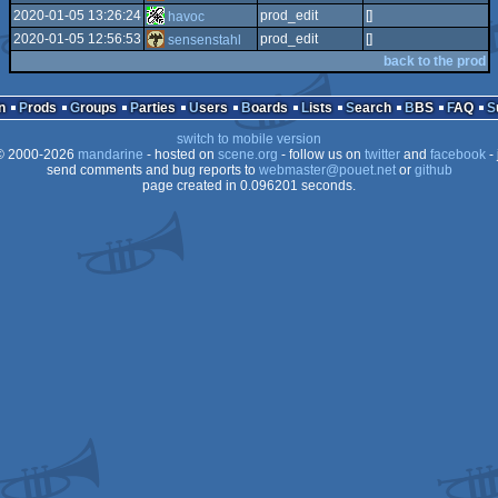
2020-01-05 13:26:24
prod_edit
[]
havoc
2020-01-05 12:56:53
prod_edit
[]
sensenstahl
back to the prod
n
Prods
Groups
Parties
Users
Boards
Lists
Search
BBS
FAQ
switch to mobile version
 2000-2026
mandarine
- hosted on
scene.org
- follow us on
twitter
and
facebook
- 
send comments and bug reports to
webmaster@pouet.net
or
github
page created in 0.096201 seconds.