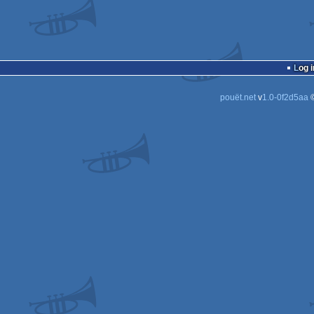
Log i
pouët.net
v
1.0-0f2d5aa
©