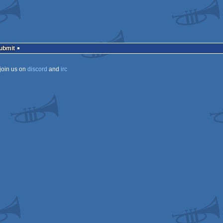
Submit
join us on
discord
and
irc