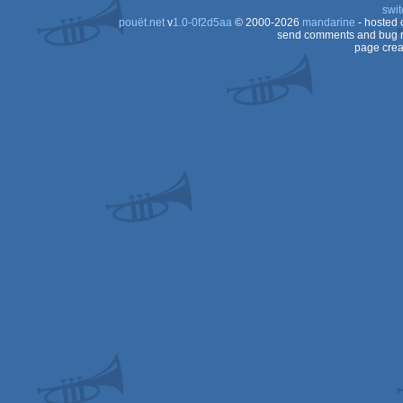
swit
pouët.net
v
1.0-0f2d5aa
© 2000-2026
mandarine
- hosted
send comments and bug r
page crea