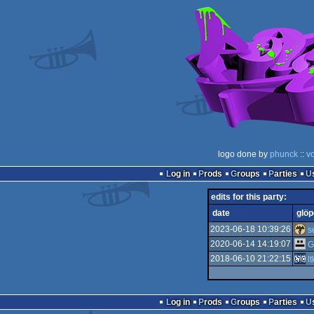
logo done by
phunck
::
v
Log in
Prods
Groups
Parties
edits for this party:
date
glöp
2023-06-18 10:39:26
s
2020-06-14 14:19:07
G
2018-06-10 21:22:15
l
Log in
Prods
Groups
Parties