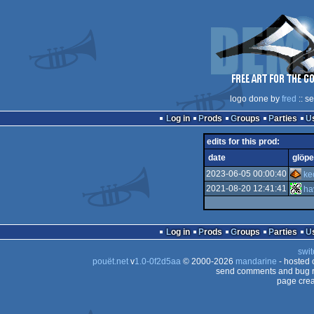
logo done by
fred
:: s
Log in
Prods
Groups
Parties
edits for this prod:
date
glöpe
2023-06-05 00:00:40
ke
2021-08-20 12:41:41
ha
Log in
Prods
Groups
Parties
swit
pouët.net
v
1.0-0f2d5aa
© 2000-2026
mandarine
- hosted
send comments and bug r
page crea