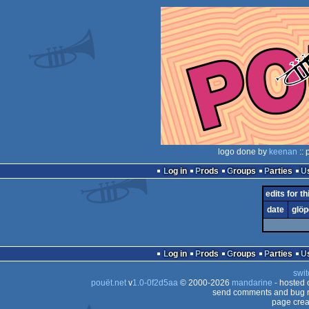
logo done by
keenan
:: 
Log in
Prods
Groups
Parties
edits for th
date
glöp
Log in
Prods
Groups
Parties
swit
pouët.net
v
1.0-0f2d5aa
© 2000-2026
mandarine
- hosted
send comments and bug r
page crea