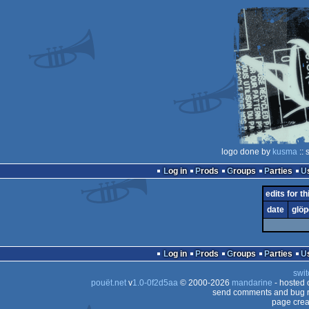
logo done by
kusma
:: 
Log in
Prods
Groups
Parties
edits for th
date
glöp
Log in
Prods
Groups
Parties
swit
pouët.net
v
1.0-0f2d5aa
© 2000-2026
mandarine
- hosted
send comments and bug r
page crea