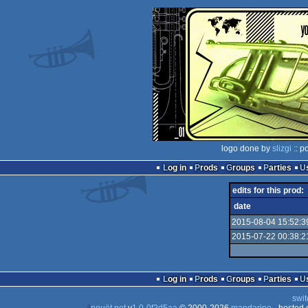
logo done by
slizgi
:: p
Log in
Prods
Groups
Parties
edits for this prod:
date
2015-08-04 15:52:3
2015-07-22 00:38:2
Log in
Prods
Groups
Parties
swit