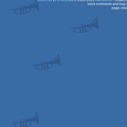
pouët.net
v
1.0-0f2d5aa
© 2000-2026
mandarine
- hosted
send comments and bug r
page crea