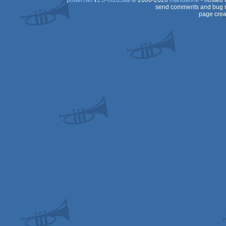
pouët.net
v
1.0-0f2d5aa
© 2000-2026
mandarine
- hosted
send comments and bug r
page crea