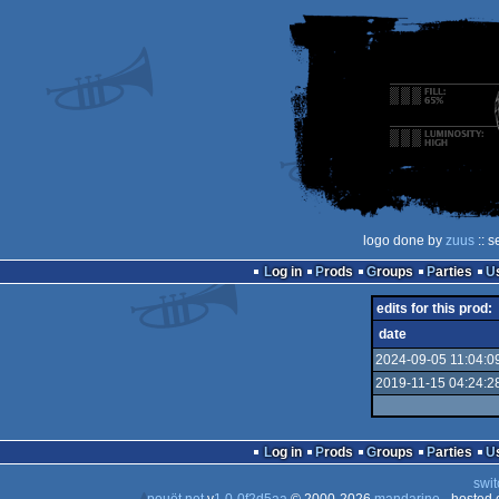
logo done by
zuus
:: s
Log in
Prods
Groups
Parties
edits for this prod:
date
2024-09-05 11:04:0
2019-11-15 04:24:2
Log in
Prods
Groups
Parties
swit