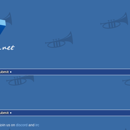
Submit
Submit
join us on
discord
and
irc