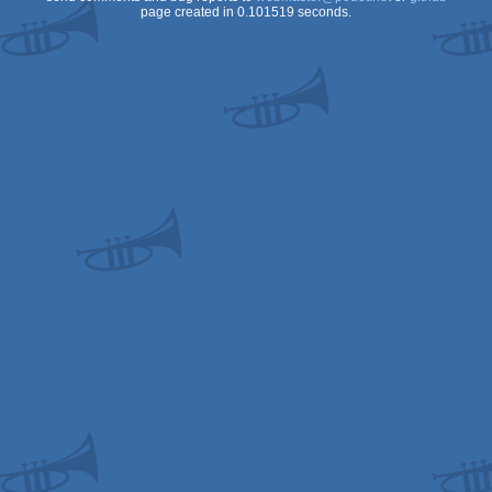
page created in 0.101519 seconds.