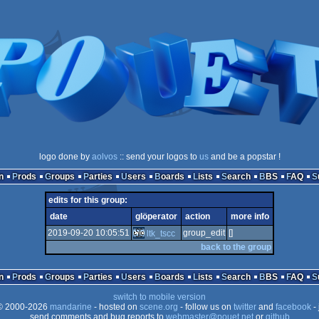
logo done by
aolvos
:: send your logos to
us
and be a popstar !
n
Prods
Groups
Parties
Users
Boards
Lists
Search
BBS
FAQ
edits for this group:
date
glöperator
action
more info
2019-09-20 10:05:51
group_edit
[]
ltk_tscc
back to the group
n
Prods
Groups
Parties
Users
Boards
Lists
Search
BBS
FAQ
switch to mobile version
 2000-2026
mandarine
- hosted on
scene.org
- follow us on
twitter
and
facebook
- 
send comments and bug reports to
webmaster@pouet.net
or
github