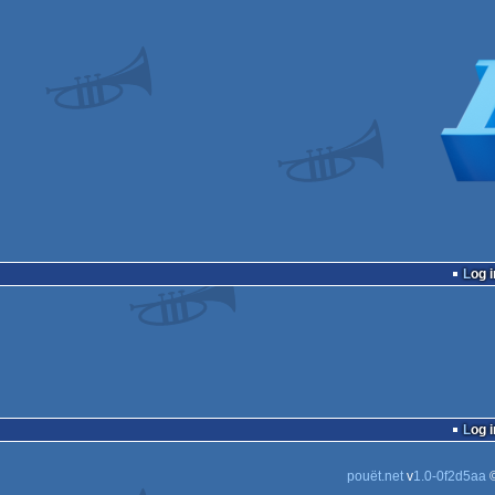
Log i
Log i
pouët.net
v
1.0-0f2d5aa
©