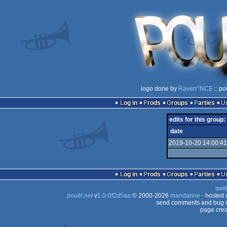
logo done by
Raven^NCE
:: po
Log in
Prods
Groups
Parties
edits for this group:
date
2019-10-20 14:00:41
Log in
Prods
Groups
Parties
swit
pouët.net
v
1.0-0f2d5aa
© 2000-2026
mandarine
- hosted
send comments and bug r
page crea