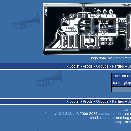
logo done by
tomaes
::
v
Log in
Prods
Groups
Parties
edits for th
date
glöp
Log in
Prods
Groups
Parties
swit
pouët.net
v
1.0-0f2d5aa
© 2000-2026
mandarine
- hosted
send comments and bug r
page crea