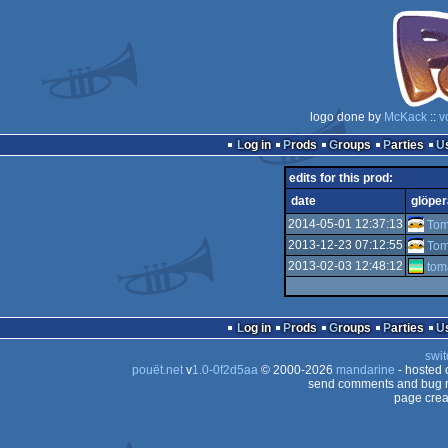
logo done by
McKack
::
v
Log in
Prods
Groups
Parties
edits for this prod:
date
glöper
2014-05-01 12:37:13
To
2013-12-23 07:12:55
To
2013-02-03 12:48:12
tom
Log in
Prods
Groups
Parties
swit
pouët.net
v
1.0-0f2d5aa
© 2000-2026
mandarine
- hosted
send comments and bug r
page crea