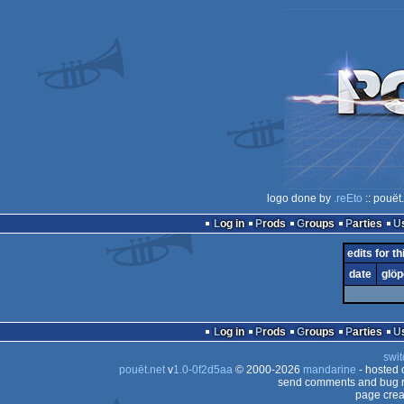
logo done by
.reEto
:: pouët
Log in
Prods
Groups
Parties
edits for th
date
glöp
Log in
Prods
Groups
Parties
swit
pouët.net
v
1.0-0f2d5aa
© 2000-2026
mandarine
- hosted
send comments and bug r
page crea