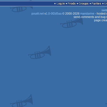
Log in
Prods
Groups
Parties
swit
pouët.net
v
1.0-0f2d5aa
© 2000-2026
mandarine
- hosted
send comments and bug r
page crea