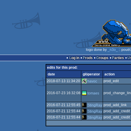
logo done by
_n3o_
:: pouët
Log in
Prods
Groups
Parties
edits for this prod:
date
glöperator
action
2018-07-13 11:34:20
prod_edit
havoc
2016-07-23 16:32:08
prod_change_lin
tomaes
2016-07-21 12:55:45
prod_add_link
StingRay
2016-07-21 12:55:44
prod_add_credit
StingRay
2016-07-21 12:55:44
prod_add_credit
StingRay