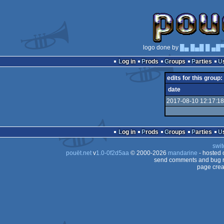
logo done by
█▄ █▄█ █ ▄█
Log in
Prods
Groups
Parties
edits for this group:
date
2017-08-10 12:17:18
Log in
Prods
Groups
Parties
swit
pouët.net
v
1.0-0f2d5aa
© 2000-2026
mandarine
- hosted
send comments and bug r
page crea