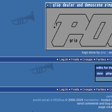
logo done by
grip
:: s
Log in
Prods
Groups
Parties
edits for t
date
glöp
Log in
Prods
Groups
Parties
swit
pouët.net
v
1.0-0f2d5aa
© 2000-2026
mandarine
- hosted
send comments and bug r
page crea