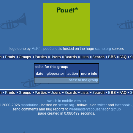
logo done by
MsK`
:: pouët.net is hosted on the huge
scene.org
servers
n
Prods
Groups
Parties
Users
Boards
Lists
Search
BBS
FAQ
edits for this group:
date
glöperator
action
more info
back to the group
n
Prods
Groups
Parties
Users
Boards
Lists
Search
BBS
FAQ
switch to mobile version
 2000-2026
mandarine
- hosted on
scene.org
- follow us on
twitter
and
facebook
- 
send comments and bug reports to
webmaster@pouet.net
or
github
page created in 0.080499 seconds.