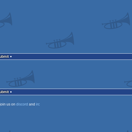
Submit
Submit
join us on
discord
and
irc