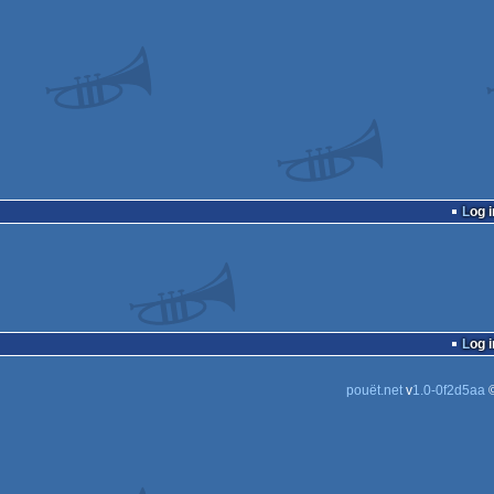
Log i
Log i
pouët.net
v
1.0-0f2d5aa
©