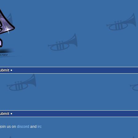
Submit
Submit
join us on
discord
and
irc