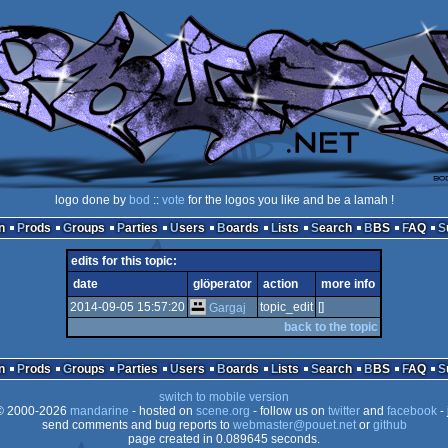
logo done by
bod
::
vote
for the logos you like and be a lamah !
n
Prods
Groups
Parties
Users
Boards
Lists
Search
BBS
FAQ
edits for this topic:
date
glöperator
action
more info
2014-09-05 15:57:20
topic_edit
[]
Gargaj
back to the topic
n
Prods
Groups
Parties
Users
Boards
Lists
Search
BBS
FAQ
switch to mobile version
 2000-2026
mandarine
- hosted on
scene.org
- follow us on
twitter
and
facebook
- 
send comments and bug reports to
webmaster@pouet.net
or
github
page created in 0.089645 seconds.