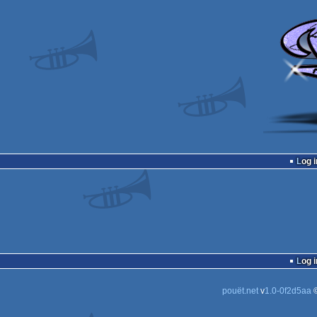
Log i
Log i
pouët.net
v
1.0-0f2d5aa
©