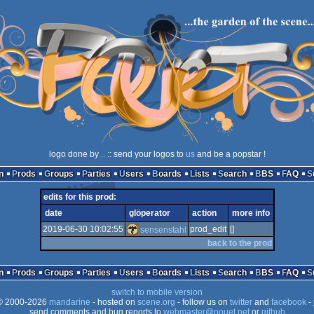
logo done by
..
:: send your logos to
us
and be a popstar !
n
Prods
Groups
Parties
Users
Boards
Lists
Search
BBS
FAQ
edits for this prod:
date
glöperator
action
more info
2019-06-30 10:02:55
prod_edit
[]
sensenstahl
back to the prod
n
Prods
Groups
Parties
Users
Boards
Lists
Search
BBS
FAQ
switch to mobile version
 2000-2026
mandarine
- hosted on
scene.org
- follow us on
twitter
and
facebook
- 
send comments and bug reports to
webmaster@pouet.net
or
github