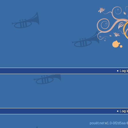
Log i
Log i
pouët.net
v
1.0-0f2d5aa
©