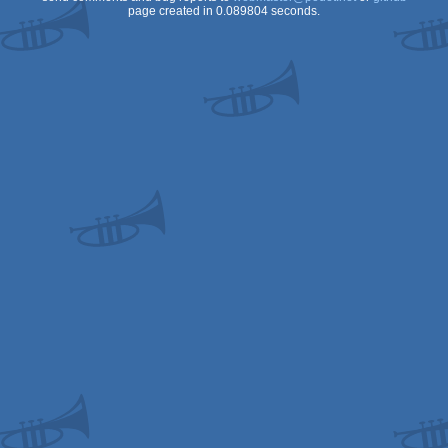
page created in 0.089804 seconds.