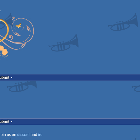
Submit
Submit
join us on
discord
and
irc