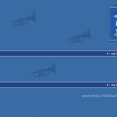
Log i
Log i
pouët.net
v
1.0-0f2d5aa
©