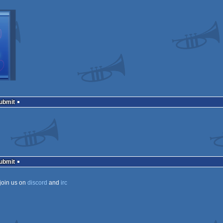
Submit
Submit
join us on
discord
and
irc