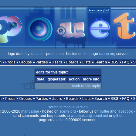
logo done by
tomaes
:: pouët.net is hosted on the huge
scene.org
servers
n
Prods
Groups
Parties
Users
Boards
Lists
Search
BBS
FAQ
edits for this topic:
date
glöperator
action
more info
back to the topic
n
Prods
Groups
Parties
Users
Boards
Lists
Search
BBS
FAQ
switch to mobile version
 2000-2026
mandarine
- hosted on
scene.org
- follow us on
twitter
and
facebook
- 
send comments and bug reports to
webmaster@pouet.net
or
github
page created in 0.099009 seconds.