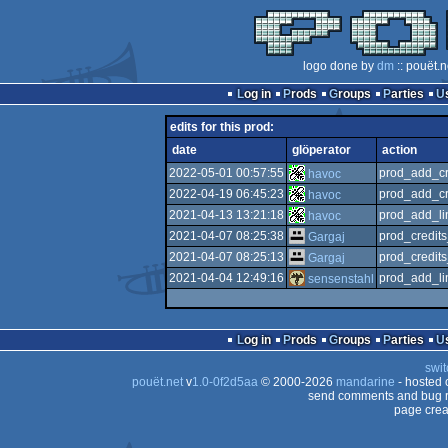
logo done by
dm
:: pouët.
Log in
Prods
Groups
Parties
edits for this prod:
date
glöperator
action
2022-05-01 00:57:55
prod_add_cr
havoc
2022-04-19 06:45:23
prod_add_cr
havoc
2021-04-13 13:21:18
prod_add_li
havoc
2021-04-07 08:25:38
prod_credit
Gargaj
2021-04-07 08:25:13
prod_credit
Gargaj
2021-04-04 12:49:16
prod_add_li
sensenstahl
Log in
Prods
Groups
Parties
swit
pouët.net
v
1.0-0f2d5aa
© 2000-2026
mandarine
- hosted
send comments and bug r
page crea