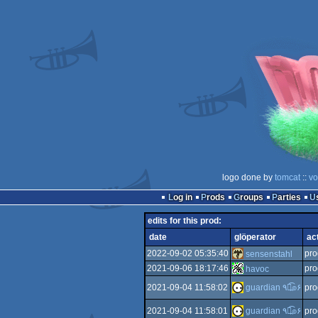
logo done by
tomcat
::
vo
Log in
Prods
Groups
Parties
edits for this prod:
date
glöperator
ac
2022-09-02 05:35:40
pro
sensenstahl
2021-09-06 18:17:46
pro
havoc
2021-09-04 11:58:02
guardian ٩๏̯͡๏۶
pro
2021-09-04 11:58:01
guardian ٩๏̯͡๏۶
pro