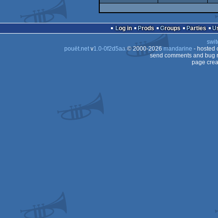
Log in
Prods
Groups
Parties
swit
pouët.net
v
1.0-0f2d5aa
© 2000-2026
mandarine
- hosted
send comments and bug r
page crea