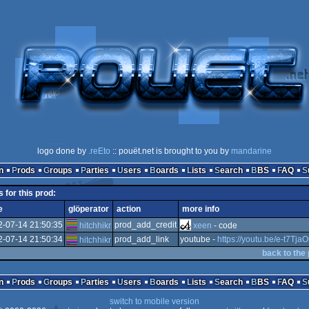
logo done by
.reEto
:: pouët.net is brought to you by
mandarine
n
Prods
Groups
Parties
Users
Boards
Lists
Search
BBS
FAQ
s for this prod:
e
glöperator
action
more info
2-07-14 21:50:35
prod_add_credit
hitchhikr
xeen
- code
2-07-14 21:50:34
prod_add_link
youtube -
https://youtu.be/e-t7Tj
hitchhikr
back to the
n
Prods
Groups
Parties
Users
Boards
Lists
Search
BBS
FAQ
switch to mobile version