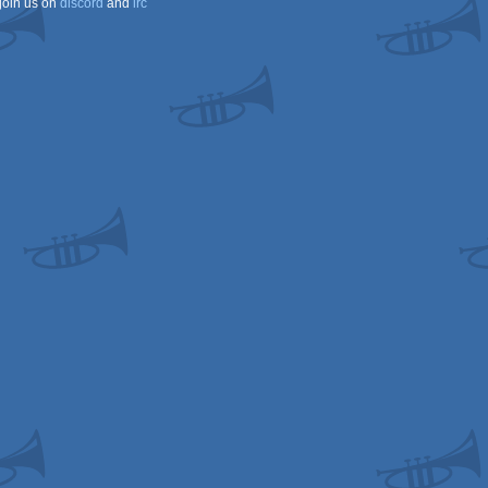
join us on
discord
and
irc