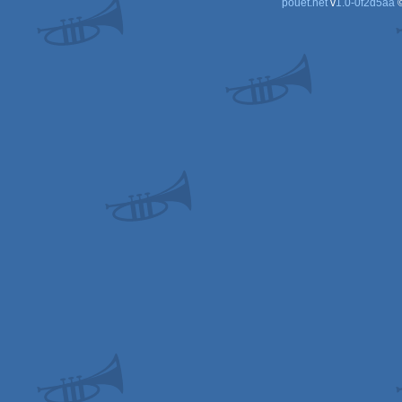
pouët.net
v
1.0-0f2d5aa
©