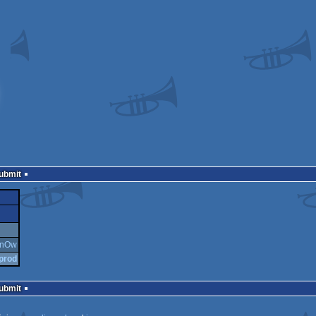
Submit
aOnOw
 prod
Submit