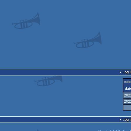
Log i
edit
dat
202
202
Log i