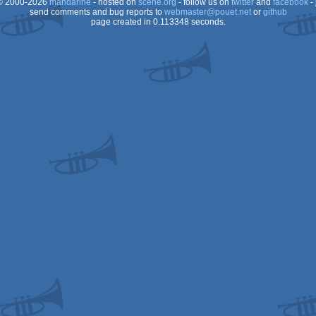
 2000-2026
mandarine
- hosted on
scene.org
- follow us on
twitter
and
facebook
- 
send comments and bug reports to
webmaster@pouet.net
or
github
page created in 0.113348 seconds.