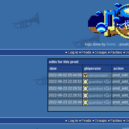
logo done by
Osmic
:: pouët
Log in
Prods
Groups
Parties
edits for this prod:
date
glöperator
action
2022-09-02 05:44:09
prod_edit
sensenstahl
2022-08-23 22:26:53
prod_add_
guardian ٩๏̯͡๏۶
2022-08-23 22:26:52
prod_add_
guardian ٩๏̯͡๏۶
2022-08-23 22:26:51
prod_add_
guardian ٩๏̯͡๏۶
2022-08-23 22:26:49
prod_add_
guardian ٩๏̯͡๏۶
Log in
Prods
Groups
Parties
swit