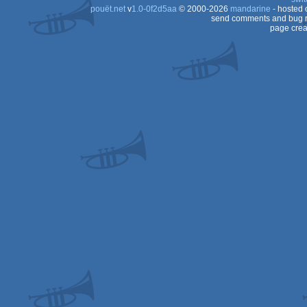
pouët.net
v
1.0-0f2d5aa
© 2000-2026
mandarine
- hosted
send comments and bug r
page crea