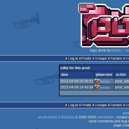
logo done by
bizken
::
vo
Log in
Prods
Groups
Parties
edits for this prod:
date
glöperator
action
2023-04-09 20:39:52
prod_add
keops
2023-04-09 14:40:38
prod_add
keops
Log in
Prods
Groups
Parties
swit
pouët.net
v
1.0-0f2d5aa
© 2000-2026
mandarine
- hosted
send comments and bug r
page crea